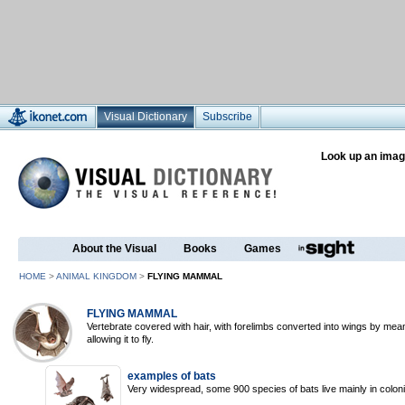
Visual Dictionary
Subscribe
Look up an imag
About the Visual
Books
Games
HOME
>
ANIMAL KINGDOM
>
FLYING MAMMAL
FLYING MAMMAL
Vertebrate covered with hair, with forelimbs converted into wings by me
allowing it to fly.
examples of bats
Very widespread, some 900 species of bats live mainly in colonie