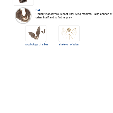
bat
Usually insectivorous nocturnal flying mammal using echoes of 
orient itself and to find its prey.
morphology of a bat
skeleton of a bat