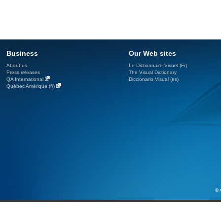
Business
Our Web sites
About us
Le Dictionnaire Visuel (Fr)
Press releases
The Visual Dictionary
QA International
Diccionario Visual (es)
Québec Amérique (fr)
© 