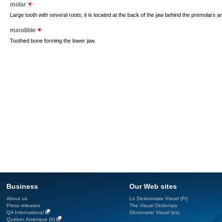
molar
Large tooth with several roots; it is located at the back of the jaw behind the premolars a
mandible
Toothed bone forming the lower jaw.
Business
Our Web sites
About us
Le Dictionnaire Visuel (Fr)
Press releases
The Visual Dictionary
QA International
Diccionario Visual (es)
Québec Amérique (fr)