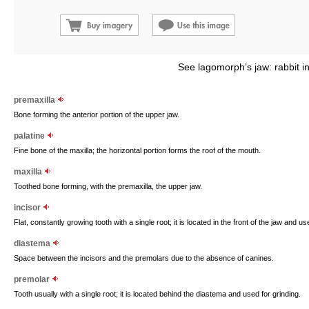
See lagomorph’s jaw: rabbit i
premaxilla
Bone forming the anterior portion of the upper jaw.
palatine
Fine bone of the maxilla; the horizontal portion forms the roof of the mouth.
maxilla
Toothed bone forming, with the premaxilla, the upper jaw.
incisor
Flat, constantly growing tooth with a single root; it is located in the front of the jaw and us
diastema
Space between the incisors and the premolars due to the absence of canines.
premolar
Tooth usually with a single root; it is located behind the diastema and used for grinding.