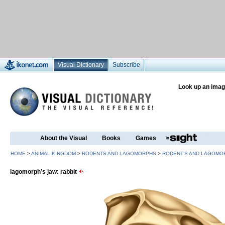
Visual Dictionary
Subscribe
Look up an imag
About the Visual
Books
Games
HOME
>
ANIMAL KINGDOM
>
RODENTS AND LAGOMORPHS
>
RODENT’S AND LAGOMO
lagomorph’s jaw: rabbit