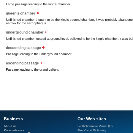
Large passage leading to the king’s chamber.
queen’s chamber
Unfinished chamber thought to be the king’s second chamber; it was probably abando
narrow for the sarcophagus.
underground chamber
Unfinished chamber located at ground level, believed to be the king’s chamber; it was bui
descending passage
Passage leading to the underground chamber.
ascending passage
Passage leading to the grand gallery.
Business
Our Web sites
About us
Le Dictionnaire Visuel (Fr)
Press releases
The Visual Dictionary