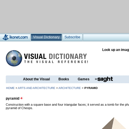
Visual Dictionary
Subscribe
Look up an imag
About the Visual
Books
Games
HOME
>
ARTS AND ARCHITECTURE
>
ARCHITECTURE
>
PYRAMID
pyramid
Construction with a square base and four triangular faces; it served as a tomb for the p
pyramid of Cheops.