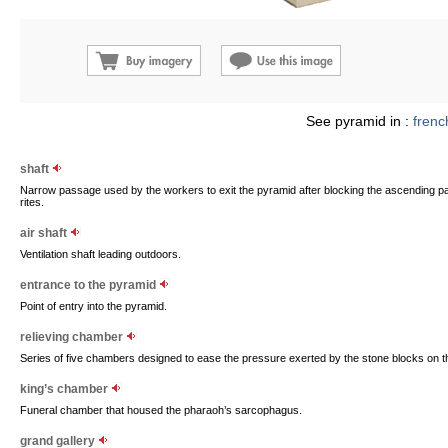
See pyramid in :
frenc
shaft
Narrow passage used by the workers to exit the pyramid after blocking the ascending pa
rites.
air shaft
Ventilation shaft leading outdoors.
entrance to the pyramid
Point of entry into the pyramid.
relieving chamber
Series of five chambers designed to ease the pressure exerted by the stone blocks on t
king’s chamber
Funeral chamber that housed the pharaoh’s sarcophagus.
grand gallery