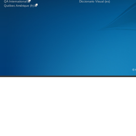
QA International
Diccionario Visual (es)
Québec Amérique (fr)
© 