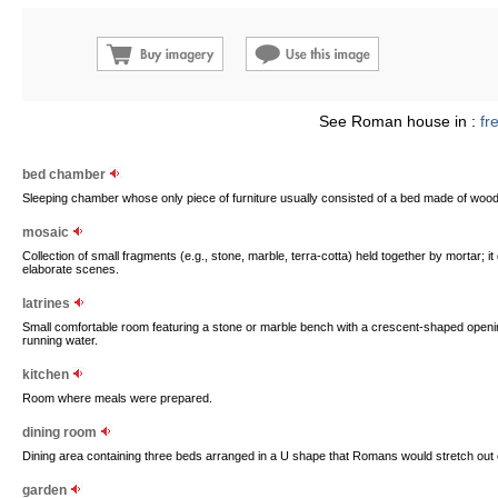
See Roman house in :
fr
bed chamber
Sleeping chamber whose only piece of furniture usually consisted of a bed made of woo
mosaic
Collection of small fragments (e.g., stone, marble, terra-cotta) held together by mortar; 
elaborate scenes.
latrines
Small comfortable room featuring a stone or marble bench with a crescent-shaped openi
running water.
kitchen
Room where meals were prepared.
dining room
Dining area containing three beds arranged in a U shape that Romans would stretch out o
garden