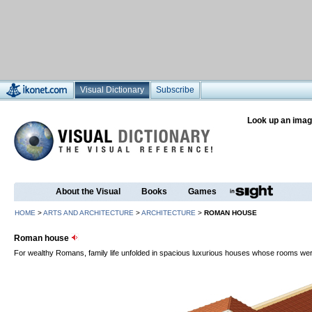
Visual Dictionary
Subscribe
Look up an imag
About the Visual
Books
Games
HOME
>
ARTS AND ARCHITECTURE
>
ARCHITECTURE
>
ROMAN HOUSE
Roman house
For wealthy Romans, family life unfolded in spacious luxurious houses whose rooms we