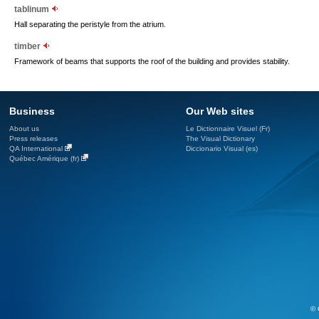
tablinum
Hall separating the peristyle from the atrium.
timber
Framework of beams that supports the roof of the building and provides stability.
Business
Our Web sites
About us
Le Dictionnaire Visuel (Fr)
Press releases
The Visual Dictionary
QA International
Diccionario Visual (es)
Québec Amérique (fr)
© 