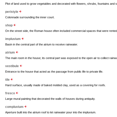
Plot of land used to grow vegetables and decorated with flowers, shrubs, fountains and s
peristyle
Colonnade surrounding the inner court.
shop
On the street side, the Roman house often included commercial spaces that were rented
impluvium
Basin in the central part of the atrium to receive rainwater.
atrium
The main room in the house; its central part was exposed to the open air to collect rainwat
vestibule
Entrance to the house that acted as the passage from public life to private life.
tile
Hard surface, usually made of baked molded clay, used as a covering for roofs.
fresco
Large mural painting that decorated the walls of houses during antiquity.
compluvium
Aperture built into the atrium roof to let rainwater pour into the impluvium.