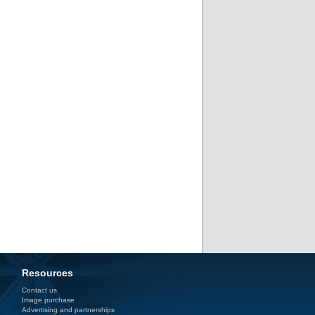
Resources
Contact us
Image purchase
Advertising and partnerships