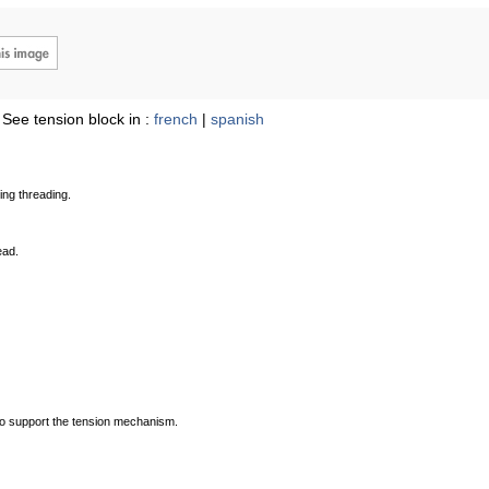
See tension block in :
french
|
spanish
ing threading.
ead.
s to support the tension mechanism.