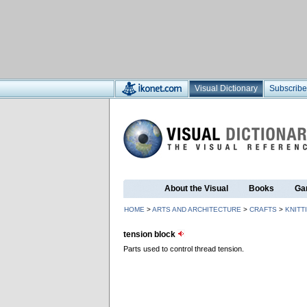
Visual Dictionary
Subscribe
About the Visual
Books
Ga
HOME
>
ARTS AND ARCHITECTURE
>
CRAFTS
>
KNITT
tension block
Parts used to control thread tension.