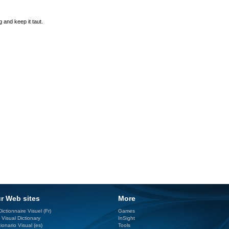
 and keep it taut.
r Web sites
More
ictionnaire Visuel (Fr)
Games
 Visual Dictionary
InSight
ionario Visual (es)
Tools