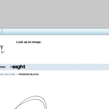
Look up an image:
mes
ING MACHINE
>
TENSION BLOCK