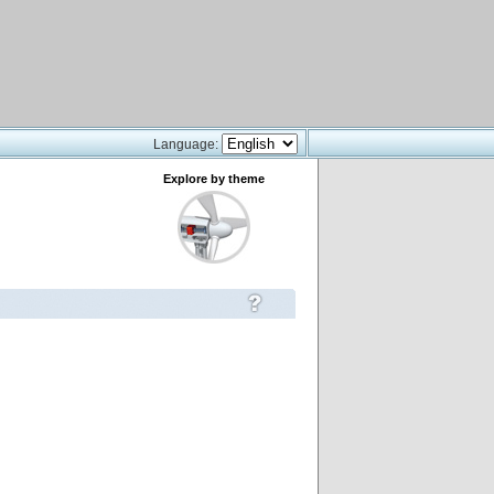
Language:
Explore by theme