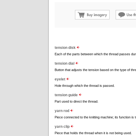
tension disk
Each of the parts between which the thread passes dur
tension dial
Button that adjusts the tension based on the type of thr
eyelet
Hole through which the thread is passed.
tension guide
Part used to direct the thread.
yarn rod
Piece connected to the knitting machine; its function i
yarn clip
Piece that holds the thread when it is not being used.