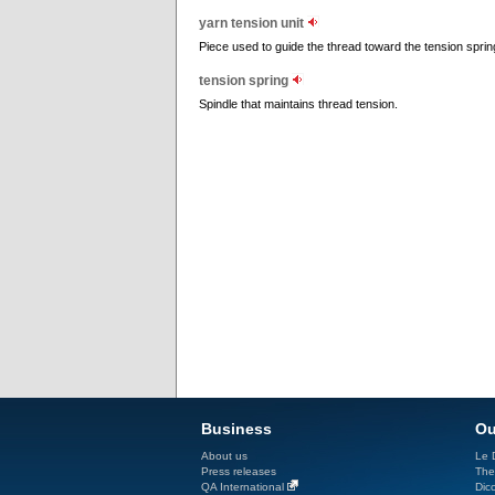
yarn tension unit
Piece used to guide the thread toward the tension spring
tension spring
Spindle that maintains thread tension.
Business
Ou
About us
Le D
Press releases
The
QA International
Dicc