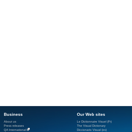
Business
Our Web sites
About us
Le Dictionnaire Visuel (Fr)
Press releases
The Visual Dictionary
QA International
Diccionario Visual (es)