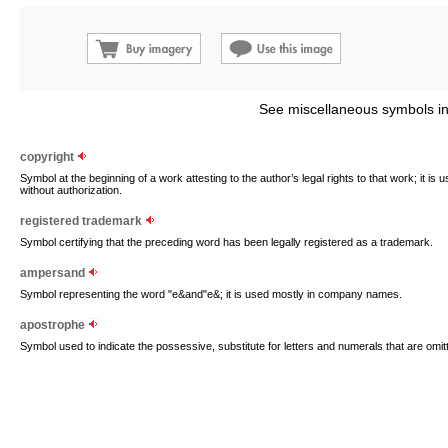
See miscellaneous symbols in
copyright
Symbol at the beginning of a work attesting to the author’s legal rights to that work; it is
without authorization.
registered trademark
Symbol certifying that the preceding word has been legally registered as a trademark.
ampersand
Symbol representing the word "e&and"e&; it is used mostly in company names.
apostrophe
Symbol used to indicate the possessive, substitute for letters and numerals that are omi