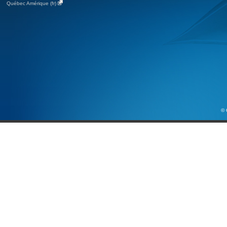
Québec Amérique (fr)
© 