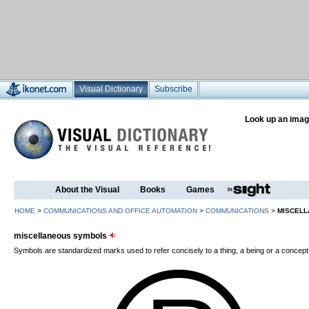
Visual Dictionary
Subscribe
Look up an imag
About the Visual
Books
Games
HOME
>
COMMUNICATIONS AND OFFICE AUTOMATION
>
COMMUNICATIONS
>
MISCEL
miscellaneous symbols
Symbols are standardized marks used to refer concisely to a thing, a being or a concept