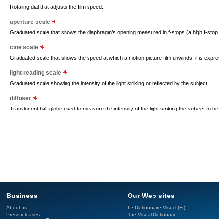
Rotating dial that adjusts the film speed.
aperture scale
Graduated scale that shows the diaphragm’s opening measured in f-stops (a high f-stop 
cine scale
Graduated scale that shows the speed at which a motion picture film unwinds; it is expr
light-reading scale
Graduated scale showing the intensity of the light striking or reflected by the subject.
diffuser
Translucent half globe used to measure the intensity of the light striking the subject to be
Business
Our Web sites
About us
Le Dictionnaire Visuel (Fr)
Press releases
The Visual Dictionary