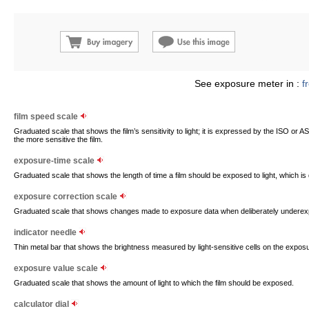
See exposure meter in :
f
film speed scale
Graduated scale that shows the film’s sensitivity to light; it is expressed by the ISO or
the more sensitive the film.
exposure-time scale
Graduated scale that shows the length of time a film should be exposed to light, which i
exposure correction scale
Graduated scale that shows changes made to exposure data when deliberately underex
indicator needle
Thin metal bar that shows the brightness measured by light-sensitive cells on the expos
exposure value scale
Graduated scale that shows the amount of light to which the film should be exposed.
calculator dial