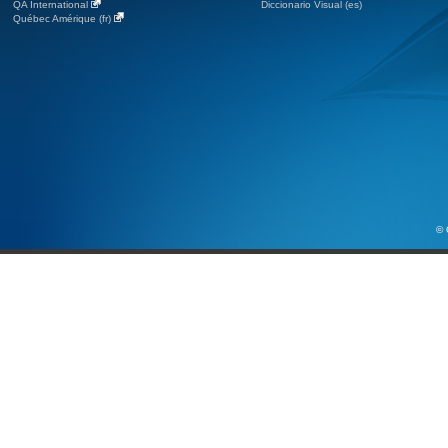
QA International
Diccionario Visual (es)
Québec Amérique (fr)
© 