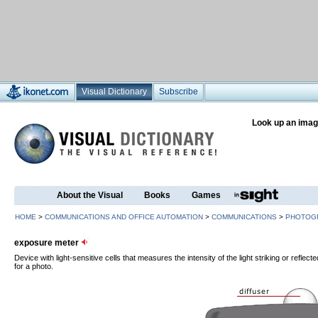
Visual Dictionary
Subscribe
Look up an imag
About the Visual
Books
Games
HOME
>
COMMUNICATIONS AND OFFICE AUTOMATION
>
COMMUNICATIONS
>
PHOTOG
exposure meter
Device with light-sensitive cells that measures the intensity of the light striking or refle
for a photo.