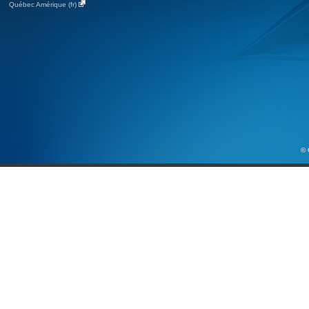
Québec Amérique (fr)
© 