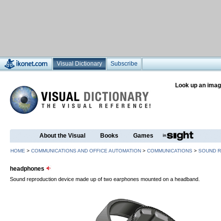
Visual Dictionary
Subscribe
Look up an imag
About the Visual
Books
Games
HOME
>
COMMUNICATIONS AND OFFICE AUTOMATION
>
COMMUNICATIONS
>
SOUND 
headphones
Sound reproduction device made up of two earphones mounted on a headband.