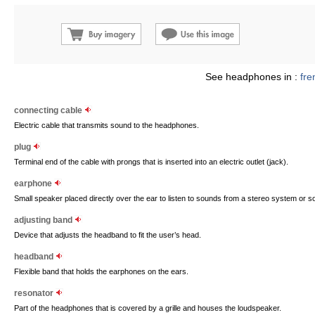
See headphones in :
fre
connecting cable
Electric cable that transmits sound to the headphones.
plug
Terminal end of the cable with prongs that is inserted into an electric outlet (jack).
earphone
Small speaker placed directly over the ear to listen to sounds from a stereo system or 
adjusting band
Device that adjusts the headband to fit the user’s head.
headband
Flexible band that holds the earphones on the ears.
resonator
Part of the headphones that is covered by a grille and houses the loudspeaker.