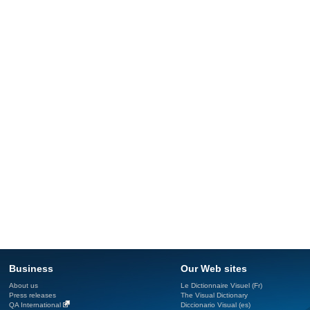
Business
Our Web sites
About us
Le Dictionnaire Visuel (Fr)
Press releases
The Visual Dictionary
QA International
Diccionario Visual (es)