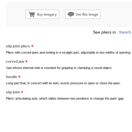
See pliers in :
french
slip joint pliers
Pliers with curved jaws and ending in a straight part, adjustable to two widths of opening.
curved jaw
Jaw whose internal side is rounded for gripping or clamping a round object.
handle
Long part that, in concert with its twin, exerts pressure to open or close the jaws.
slip joint
Pliers’ articulating axle, which slides between two positions to change the jaws’ gap.