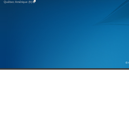
Québec Amérique (fr)
© 