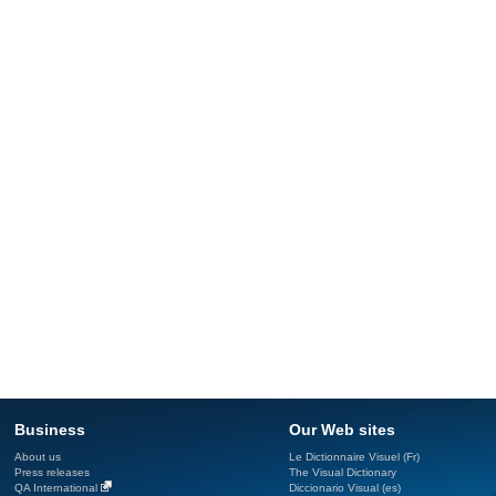
Business
Our Web sites
About us
Le Dictionnaire Visuel (Fr)
Press releases
The Visual Dictionary
QA International
Diccionario Visual (es)