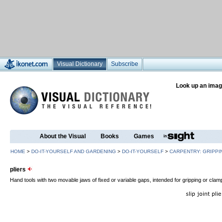
Visual Dictionary
Subscribe
Look up an imag
About the Visual
Books
Games
HOME
>
DO-IT-YOURSELF AND GARDENING
>
DO-IT-YOURSELF
>
CARPENTRY: GRIPPI
pliers
Hand tools with two movable jaws of fixed or variable gaps, intended for gripping or clam