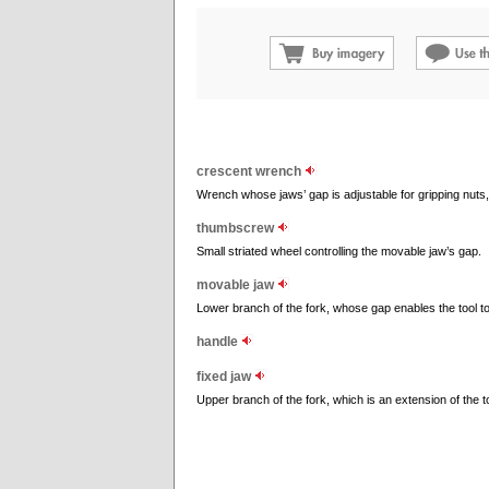
crescent wrench
Wrench whose jaws’ gap is adjustable for gripping nuts, b
thumbscrew
Small striated wheel controlling the movable jaw’s gap.
movable jaw
Lower branch of the fork, whose gap enables the tool to 
handle
fixed jaw
Upper branch of the fork, which is an extension of the t