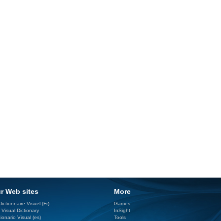
r Web sites
More
ictionnaire Visuel (Fr)
Games
 Visual Dictionary
InSight
ionario Visual (es)
Tools