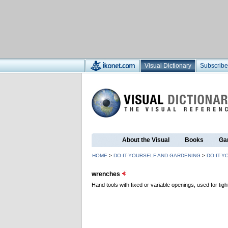
Visual Dictionary
Subscribe
About the Visual
Books
Ga
HOME
>
DO-IT-YOURSELF AND GARDENING
>
DO-IT-Y
wrenches
Hand tools with fixed or variable openings, used for ti