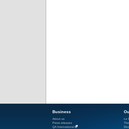
Business
Ou
About us
Le D
Press releases
The
QA International
Dicc