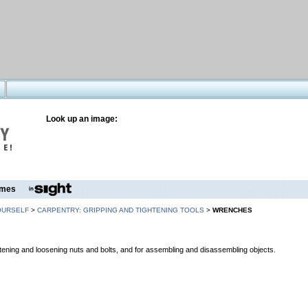
Look up an image:
mes
OURSELF
>
CARPENTRY: GRIPPING AND TIGHTENING TOOLS
>
WRENCHES
ghtening and loosening nuts and bolts, and for assembling and disassembling objects.