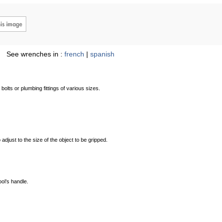
See wrenches in :
french
|
spanish
olts or plumbing fittings of various sizes.
adjust to the size of the object to be gripped.
ool’s handle.