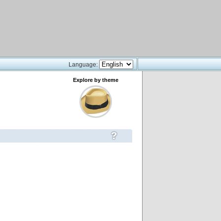
Language:
Explore by theme