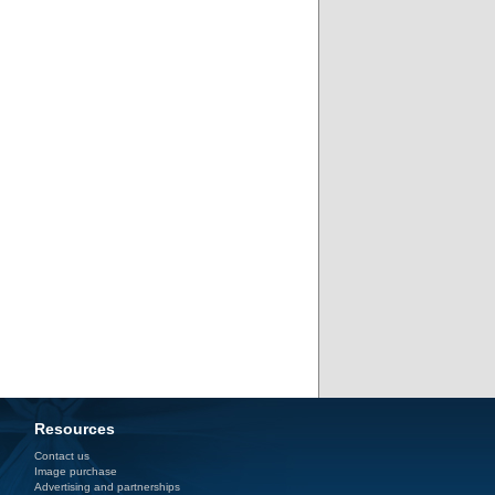
Resources
Contact us
Image purchase
Advertising and partnerships