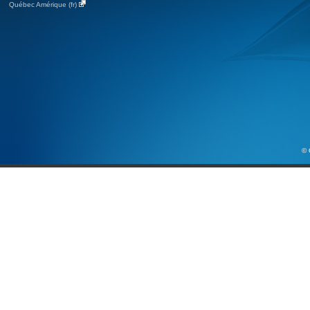
Québec Amérique (fr)
© 