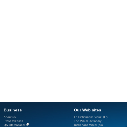
Business
Our Web sites
About us
Le Dictionnaire Visuel (Fr)
Press releases
The Visual Dictionary
QA International
Diccionario Visual (es)