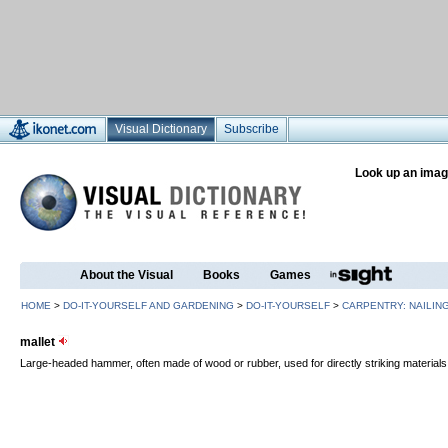
Visual Dictionary
Subscribe
Look up an imag
About the Visual
Books
Games
HOME
>
DO-IT-YOURSELF AND GARDENING
>
DO-IT-YOURSELF
>
CARPENTRY: NAILIN
mallet
Large-headed hammer, often made of wood or rubber, used for directly striking material