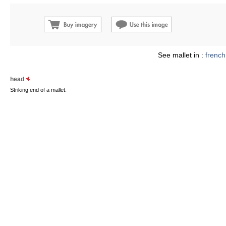
See mallet in :
french
head
Striking end of a mallet.