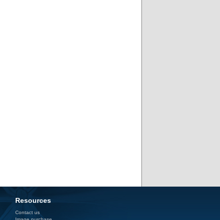
Resources
Contact us
Image purchase