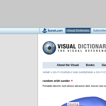
Visual Dictionary
Subscribe
About the Visual
Books
Ga
HOME
>
DO-IT-YOURSELF AND GARDENING
>
DO-IT-Y
random orbit sander
Portable electric tool whose abrasive disk moves two wa