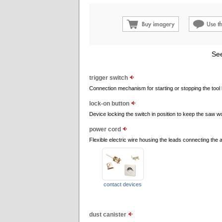
See
trigger switch
Connection mechanism for starting or stopping the tool 
lock-on button
Device locking the switch in position to keep the saw w
power cord
Flexible electric wire housing the leads connecting the ap
contact devices
dust canister