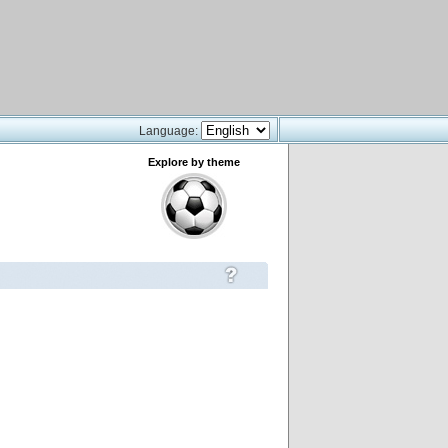
Language:
Explore by theme