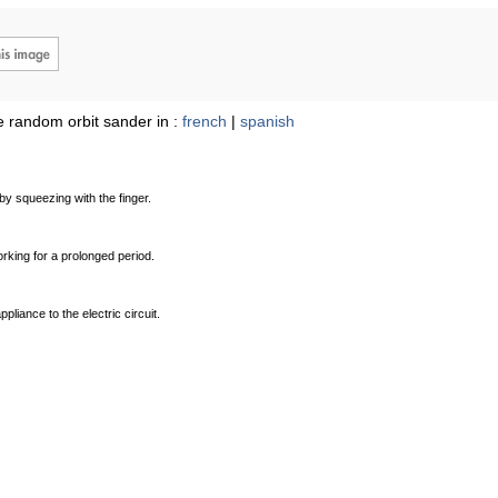
 random orbit sander in :
french
|
spanish
by squeezing with the finger.
orking for a prolonged period.
pliance to the electric circuit.