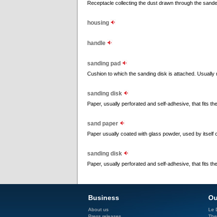
Receptacle collecting the dust drawn through the sande
housing
handle
sanding pad
Cushion to which the sanding disk is attached. Usually m
sanding disk
Paper, usually perforated and self-adhesive, that fits t
sand paper
Paper usually coated with glass powder, used by itself 
sanding disk
Paper, usually perforated and self-adhesive, that fits t
Business
Ou
About us
Le D
Press releases
The