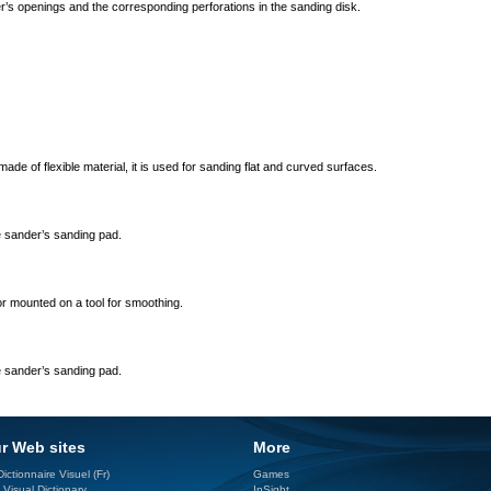
r’s openings and the corresponding perforations in the sanding disk.
ade of flexible material, it is used for sanding flat and curved surfaces.
he sander’s sanding pad.
or mounted on a tool for smoothing.
he sander’s sanding pad.
r Web sites
More
ictionnaire Visuel (Fr)
Games
 Visual Dictionary
InSight