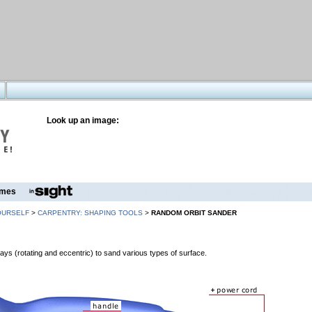
Look up an image:
mes
OURSELF
>
CARPENTRY: SHAPING TOOLS
>
RANDOM ORBIT SANDER
ys (rotating and eccentric) to sand various types of surface.