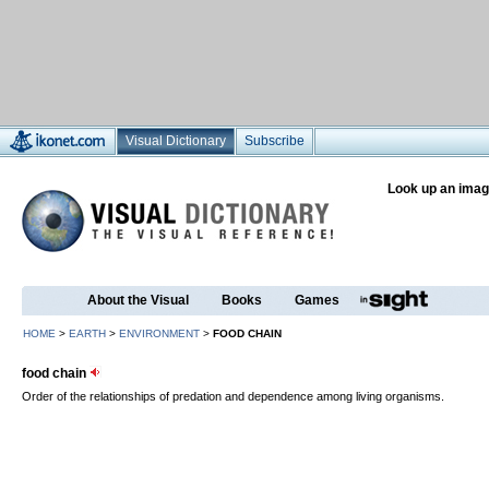
Visual Dictionary
Subscribe
Look up an imag
About the Visual
Books
Games
HOME
>
EARTH
>
ENVIRONMENT
>
FOOD CHAIN
food chain
Order of the relationships of predation and dependence among living organisms.