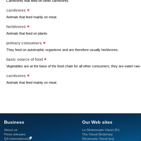
Carnivores that feed on other carnivores.
carnivores
Animals that feed mainly on meat.
herbivores
Animals that feed on plants.
primary consumers
They feed on autotrophic organisms and are therefore usually herbivores.
basic source of food
Vegetables are at the base of the food chain for all other consumers; they are eaten raw
carnivores
Animals that feed mainly on meat.
Business
Our Web sites
About us
Le Dictionnaire Visuel (Fr)
Press releases
The Visual Dictionary
QA International
Diccionario Visual (es)