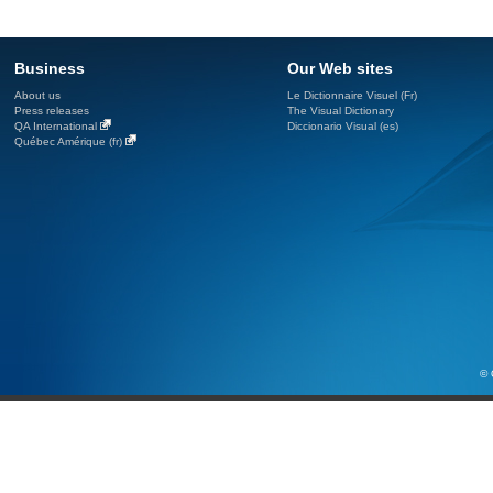
Business
Our Web sites
About us
Le Dictionnaire Visuel (Fr)
Press releases
The Visual Dictionary
QA International
Diccionario Visual (es)
Québec Amérique (fr)
© 