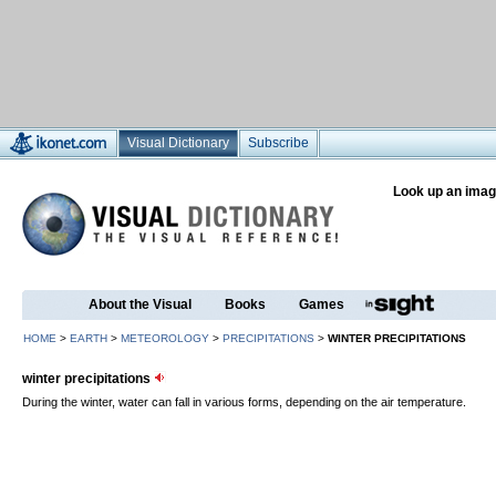
Visual Dictionary
Subscribe
Look up an imag
About the Visual
Books
Games
HOME
>
EARTH
>
METEOROLOGY
>
PRECIPITATIONS
>
WINTER PRECIPITATIONS
winter precipitations
During the winter, water can fall in various forms, depending on the air temperature.