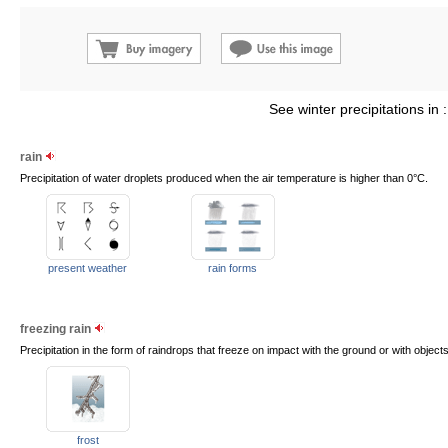
See winter precipitations in 
rain
Precipitation of water droplets produced when the air temperature is higher than 0°C.
present weather
rain forms
freezing rain
Precipitation in the form of raindrops that freeze on impact with the ground or with objects
frost