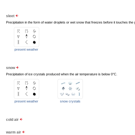
sleet
Precipitation in the form of water droplets or wet snow that freezes before it touches the
present weather
snow
Precipitation of ice crystals produced when the air temperature is below 0°C.
present weather
snow crystals
cold air
warm air