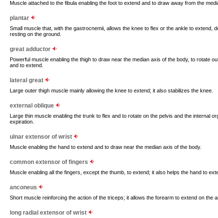
Muscle attached to the fibula enabling the foot to extend and to draw away from the medi
plantar
Small muscle that, with the gastrocnemii, allows the knee to flex or the ankle to extend, 
resting on the ground.
great adductor
Powerful muscle enabling the thigh to draw near the median axis of the body, to rotate out
and to extend.
lateral great
Large outer thigh muscle mainly allowing the knee to extend; it also stabilizes the knee.
external oblique
Large thin muscle enabling the trunk to flex and to rotate on the pelvis and the internal or
expiration.
ulnar extensor of wrist
Muscle enabling the hand to extend and to draw near the median axis of the body.
common extensor of fingers
Muscle enabling all the fingers, except the thumb, to extend; it also helps the hand to ex
anconeus
Short muscle reinforcing the action of the triceps; it allows the forearm to extend on the a
long radial extensor of wrist