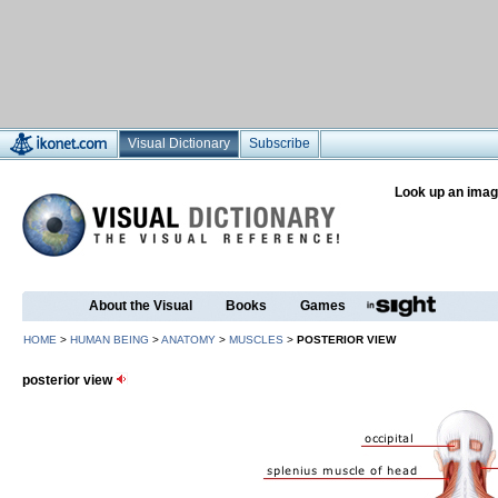
Visual Dictionary
Subscribe
Look up an imag
About the Visual
Books
Games
HOME
>
HUMAN BEING
>
ANATOMY
>
MUSCLES
>
POSTERIOR VIEW
posterior view