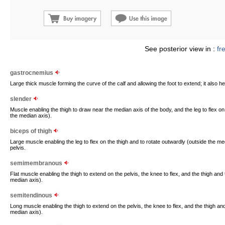
See posterior view in :
fr
gastrocnemius
Large thick muscle forming the curve of the calf and allowing the foot to extend; it also h
slender
Muscle enabling the thigh to draw near the median axis of the body, and the leg to flex on
the median axis).
biceps of thigh
Large muscle enabling the leg to flex on the thigh and to rotate outwardly (outside the me
pelvis.
semimembranous
Flat muscle enabling the thigh to extend on the pelvis, the knee to flex, and the thigh and 
median axis).
semitendinous
Long muscle enabling the thigh to extend on the pelvis, the knee to flex, and the thigh and
median axis).