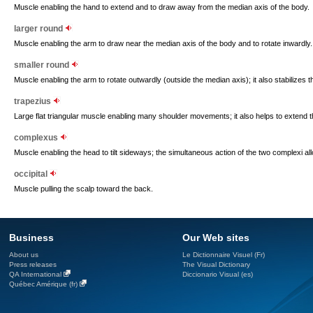
Muscle enabling the hand to extend and to draw away from the median axis of the body.
larger round
Muscle enabling the arm to draw near the median axis of the body and to rotate inwardly.
smaller round
Muscle enabling the arm to rotate outwardly (outside the median axis); it also stabilizes th
trapezius
Large flat triangular muscle enabling many shoulder movements; it also helps to extend 
complexus
Muscle enabling the head to tilt sideways; the simultaneous action of the two complexi al
occipital
Muscle pulling the scalp toward the back.
Business
Our Web sites
About us
Le Dictionnaire Visuel (Fr)
Press releases
The Visual Dictionary
QA International
Diccionario Visual (es)
Québec Amérique (fr)