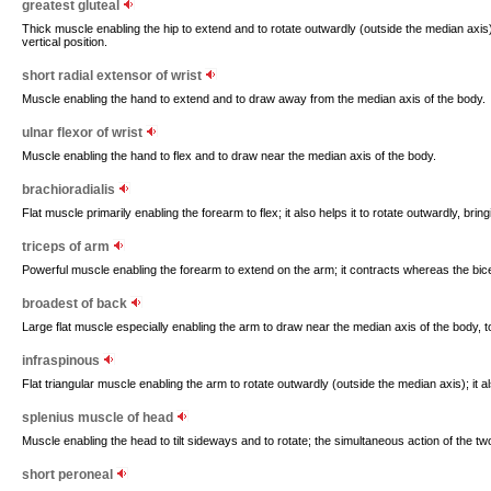
greatest gluteal
Thick muscle enabling the hip to extend and to rotate outwardly (outside the median axis); 
vertical position.
short radial extensor of wrist
Muscle enabling the hand to extend and to draw away from the median axis of the body.
ulnar flexor of wrist
Muscle enabling the hand to flex and to draw near the median axis of the body.
brachioradialis
Flat muscle primarily enabling the forearm to flex; it also helps it to rotate outwardly, bri
triceps of arm
Powerful muscle enabling the forearm to extend on the arm; it contracts whereas the bic
broadest of back
Large flat muscle especially enabling the arm to draw near the median axis of the body, t
infraspinous
Flat triangular muscle enabling the arm to rotate outwardly (outside the median axis); it als
splenius muscle of head
Muscle enabling the head to tilt sideways and to rotate; the simultaneous action of the tw
short peroneal