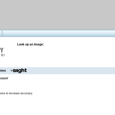
Look up an image:
mes
 SIGHT
evice to increase accuracy.