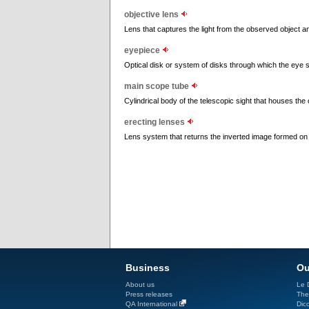
objective lens
Lens that captures the light from the observed object a
eyepiece
Optical disk or system of disks through which the eye 
main scope tube
Cylindrical body of the telescopic sight that houses the 
erecting lenses
Lens system that returns the inverted image formed on 
Business
Ou
About us
Le D
Press releases
The
QA International
Dicc