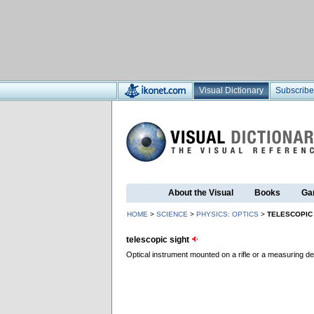
Visual Dictionary
Subscribe
About the Visual
Books
Ga
HOME
>
SCIENCE
>
PHYSICS: OPTICS
>
TELESCOPIC
telescopic sight
Optical instrument mounted on a rifle or a measuring d