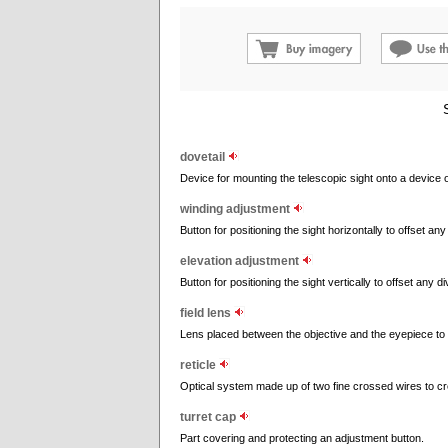
dovetail
Device for mounting the telescopic sight onto a device o
winding adjustment
Button for positioning the sight horizontally to offset any
elevation adjustment
Button for positioning the sight vertically to offset any d
field lens
Lens placed between the objective and the eyepiece to wi
reticle
Optical system made up of two fine crossed wires to cre
turret cap
Part covering and protecting an adjustment button.