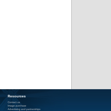
Resources
Contact us
Image purchase
Advertising and partnerships