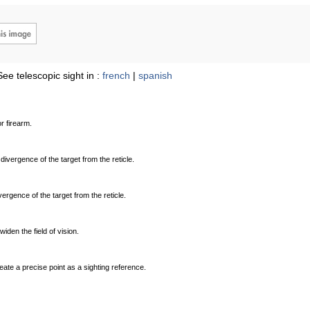
See telescopic sight in :
french
|
spanish
r firearm.
 divergence of the target from the reticle.
ivergence of the target from the reticle.
den the field of vision.
ate a precise point as a sighting reference.