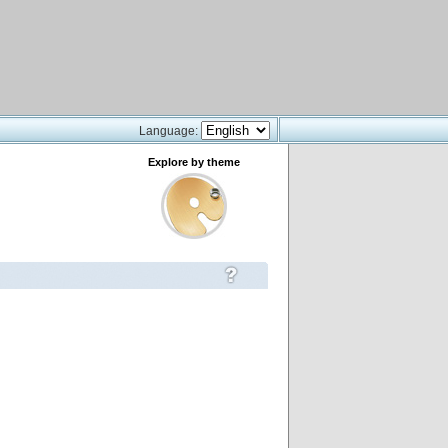
Language:
Explore by theme