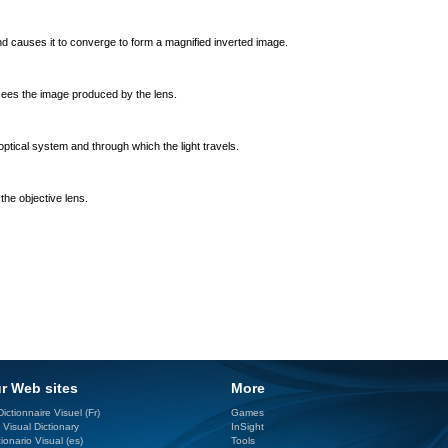
nd causes it to converge to form a magnified inverted image.
sees the image produced by the lens.
optical system and through which the light travels.
the objective lens.
r Web sites
More
ictionnaire Visuel (Fr)
Games
 Visual Dictionary
InSight
ionario Visual (es)
Tools