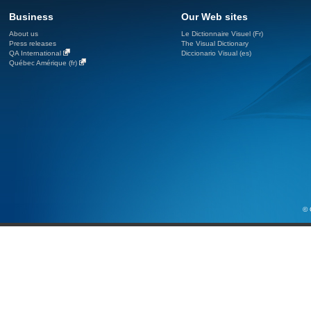
Business
Our Web sites
About us
Le Dictionnaire Visuel (Fr)
Press releases
The Visual Dictionary
QA International
Diccionario Visual (es)
Québec Amérique (fr)
© 