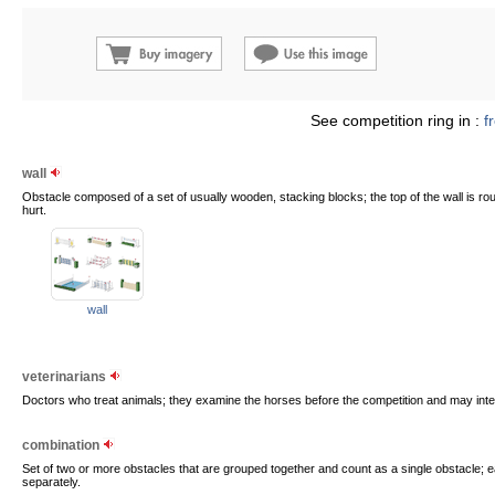
See competition ring in :
f
wall
Obstacle composed of a set of usually wooden, stacking blocks; the top of the wall is r
hurt.
wall
veterinarians
Doctors who treat animals; they examine the horses before the competition and may interv
combination
Set of two or more obstacles that are grouped together and count as a single obstacle; e
separately.