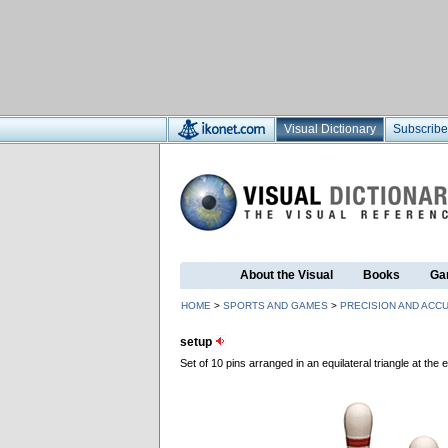
Visual Dictionary
Subscribe
About the Visual
Books
Ga
HOME
>
SPORTS AND GAMES
>
PRECISION AND ACC
setup
Set of 10 pins arranged in an equilateral triangle at the e