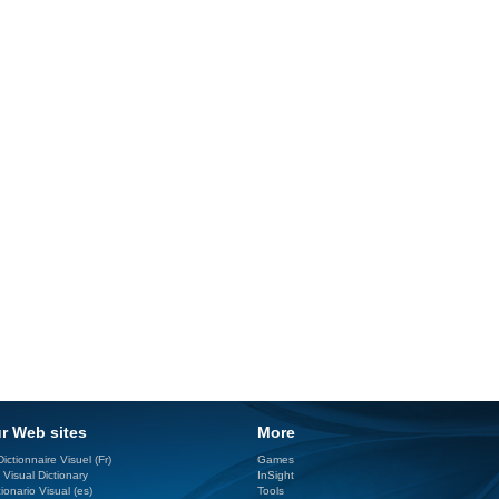
r Web sites
More
ictionnaire Visuel (Fr)
Games
 Visual Dictionary
InSight
ionario Visual (es)
Tools