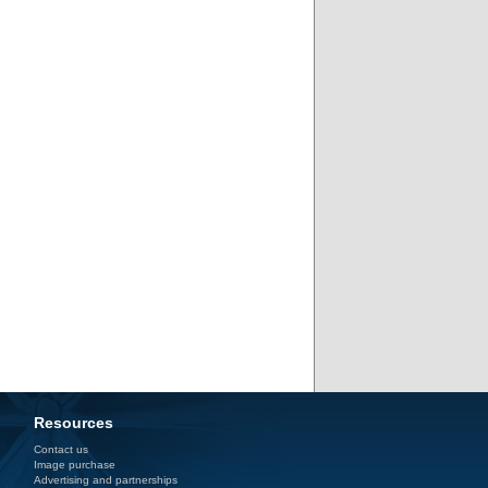
Resources
Contact us
Image purchase
Advertising and partnerships