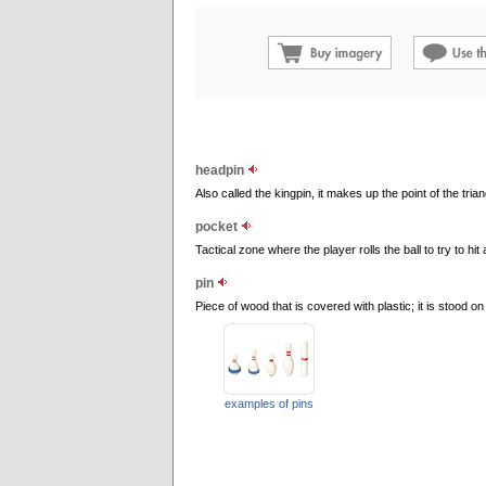
headpin
Also called the kingpin, it makes up the point of the tria
pocket
Tactical zone where the player rolls the ball to try to hit a
pin
Piece of wood that is covered with plastic; it is stood on
examples of pins