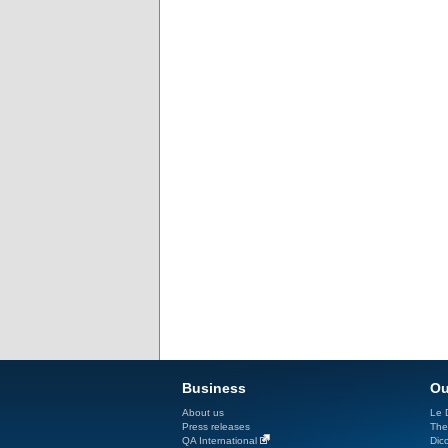
Business
Ou
About us
Le D
Press releases
The
QA International
Dicc