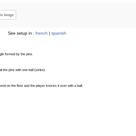
See setup in :
french
|
spanish
ngle formed by the pins.
ll the pins with one ball (strike).
 end on the floor and the player knocks it over with a ball.