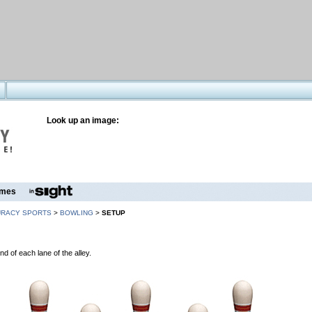
Look up an image:
mes
URACY SPORTS
>
BOWLING
>
SETUP
nd of each lane of the alley.