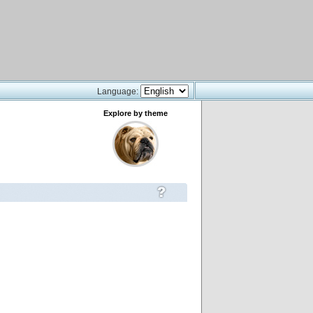
Language:
Explore by theme