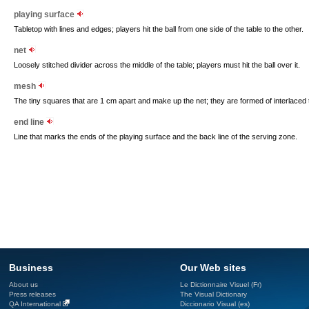
playing surface
Tabletop with lines and edges; players hit the ball from one side of the table to the other.
net
Loosely stitched divider across the middle of the table; players must hit the ball over it.
mesh
The tiny squares that are 1 cm apart and make up the net; they are formed of interlaced
end line
Line that marks the ends of the playing surface and the back line of the serving zone.
Business
Our Web sites
About us
Le Dictionnaire Visuel (Fr)
Press releases
The Visual Dictionary
QA International
Diccionario Visual (es)