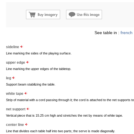
See table in :
french
sideline
Line marking the sides of the playing surface.
upper edge
Line marking the upper edges of the tabletop.
leg
Support beam stabilizing the table.
white tape
Strip of material with a cord passing through it; the cord is attached to the net supports 
net support
Vertical piece that is 15.25 cm high and stretches the net by means of white tape.
center line
Line that divides each table half into two parts; the serve is made diagonally.