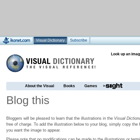
Visual Dictionary
Subscribe
Look up an imag
About the Visual
Books
Games
Blog this
Bloggers will be pleased to learn that the illustrations in the
Visual Diction
free of charge. To add the illustration below to your blog, simply copy t
you want the image to appear.
Please note that no modifications can be made to the illustrations or termin