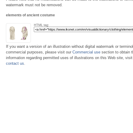
watermark must not be removed.
elements of ancient costume
HTML tag:
If you want a version of an illustration without digital watermark or terminol
commercial purposes, please visit our
Commercial use
section to obtain 
information regarding permitted uses of illustrations on this Web site, visi
contact us
.