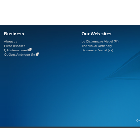
Business
Our Web sites
About us
Le Dictionnaire Visuel (Fr)
Press releases
The Visual Dictionary
QA International
Diccionario Visual (es)
Québec Amérique (fr)
© 