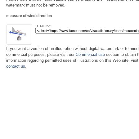
watermark must not be removed.
measure of wind direction
HTML tag:
If you want a version of an illustration without digital watermark or terminol
commercial purposes, please visit our
Commercial use
section to obtain 
information regarding permitted uses of illustrations on this Web site, visi
contact us
.