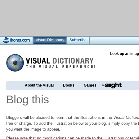
Visual Dictionary
Subscribe
Look up an imag
About the Visual
Books
Games
Blog this
Bloggers will be pleased to learn that the illustrations in the
Visual Diction
free of charge. To add the illustration below to your blog, simply copy t
you want the image to appear.
Please note that no modifications can be made to the illustrations or termin