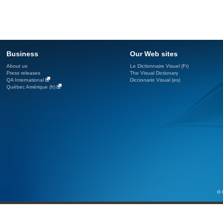
Business
Our Web sites
About us
Le Dictionnaire Visuel (Fr)
Press releases
The Visual Dictionary
QA International
Diccionario Visual (es)
Québec Amérique (fr)
© 