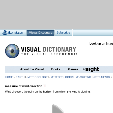
Visual Dictionary
Subscribe
Look up an imag
About the Visual
Books
Games
HOME
>
EARTH
>
METEOROLOGY
>
METEOROLOGICAL MEASURING INSTRUMENTS
>
measure of wind direction
Wind direction: the point on the horizon from which the wind is blowing.