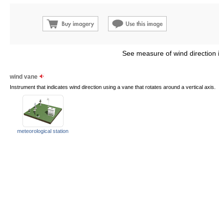
See measure of wind direction 
wind vane
Instrument that indicates wind direction using a vane that rotates around a vertical axis.
meteorological station