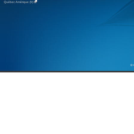
Québec Amérique (fr)
© 