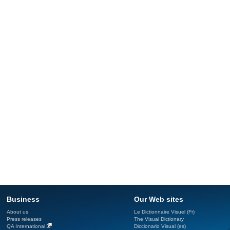
Business
Our Web sites
About us
Le Dictionnaire Visuel (Fr)
Press releases
The Visual Dictionary
QA International
Diccionario Visual (es)