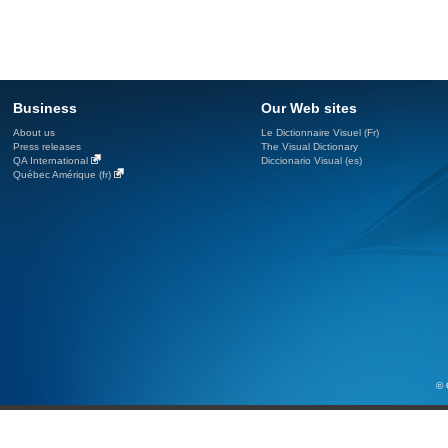
Business
Our Web sites
About us
Le Dictionnaire Visuel (Fr)
Press releases
The Visual Dictionary
QA International
Diccionario Visual (es)
Québec Amérique (fr)
© 