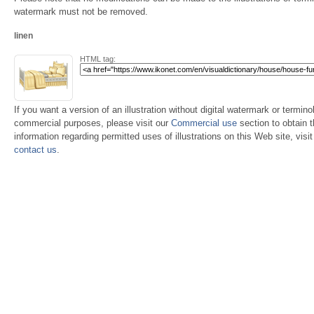
watermark must not be removed.
linen
HTML tag:
If you want a version of an illustration without digital watermark or terminol
commercial purposes, please visit our
Commercial use
section to obtain 
information regarding permitted uses of illustrations on this Web site, visi
contact us
.