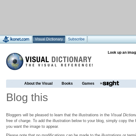
Visual Dictionary
Subscribe
Look up an imag
About the Visual
Books
Games
Blog this
Bloggers will be pleased to learn that the illustrations in the
Visual Diction
free of charge. To add the illustration below to your blog, simply copy t
you want the image to appear.
Please note that no modifications can be made to the illustrations or termin