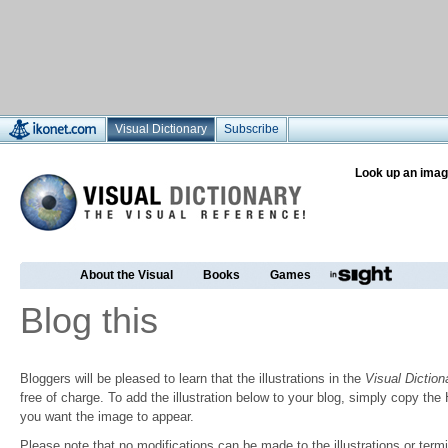
Visual Dictionary
Subscribe
Look up an imag
About the Visual
Books
Games
Blog this
Bloggers will be pleased to learn that the illustrations in the
Visual Diction
free of charge. To add the illustration below to your blog, simply copy t
you want the image to appear.
Please note that no modifications can be made to the illustrations or termin