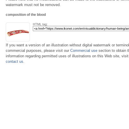
watermark must not be removed.
composition of the blood
HTML tag:
If you want a version of an illustration without digital watermark or terminol
commercial purposes, please visit our
Commercial use
section to obtain 
information regarding permitted uses of illustrations on this Web site, visi
contact us
.