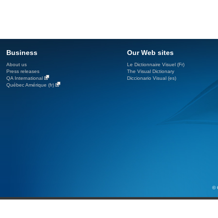
Business
Our Web sites
About us
Le Dictionnaire Visuel (Fr)
Press releases
The Visual Dictionary
QA International
Diccionario Visual (es)
Québec Amérique (fr)
© 