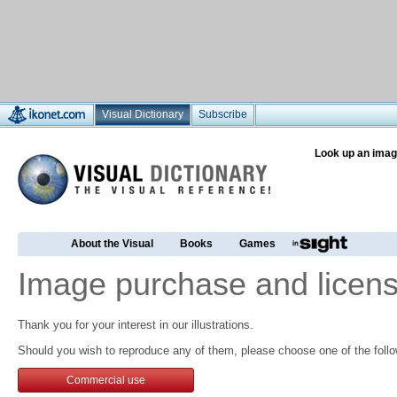
Visual Dictionary
Subscribe
Look up an imag
About the Visual
Books
Games
Image purchase and licens
Thank you for your interest in our illustrations.
Should you wish to reproduce any of them, please choose one of the follo
Commercial use