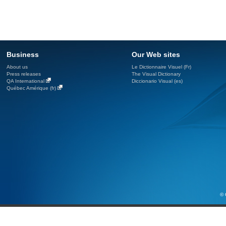
Business
Our Web sites
About us
Le Dictionnaire Visuel (Fr)
Press releases
The Visual Dictionary
QA International
Diccionario Visual (es)
Québec Amérique (fr)
© 