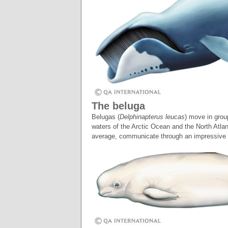
The beluga
Belugas (
Delphinapterus leucas
) move in grou
waters of the Arctic Ocean and the North Atla
average, communicate through an impressive 