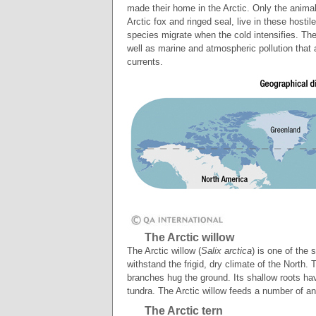
made their home in the Arctic. Only the animals
Arctic fox and ringed seal, live in these host
species migrate when the cold intensifies. The
well as marine and atmospheric pollution that 
currents.
The Arctic willow
The Arctic willow (
Salix arctica
) is one of the
withstand the frigid, dry climate of the North
branches hug the ground. Its shallow roots hav
tundra. The Arctic willow feeds a number of a
The Arctic tern