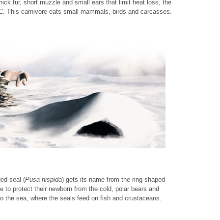
ick fur, short muzzle and small ears that limit heat loss, the
°C. This carnivore eats small mammals, birds and carcasses.
ed seal (
Pusa hispida
) gets its name from the ring-shaped
ice to protect their newborn from the cold, polar bears and
o the sea, where the seals feed on fish and crustaceans.