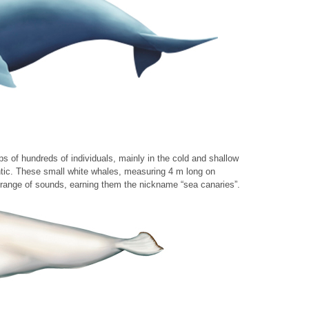
ps of hundreds of individuals, mainly in the cold and shallow
ntic. These small white whales, measuring 4 m long on
range of sounds, earning them the nickname “sea canaries”.