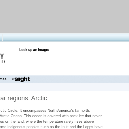
Look up an image:
mes
ar regions: Arctic
Arctic Circle. It encompasses North America’s far north,
Arctic Ocean. This ocean is covered with pack ice that never
ws on the land, where the temperature rarely rises above
some indigenous peoples such as the Inuit and the Lapps have