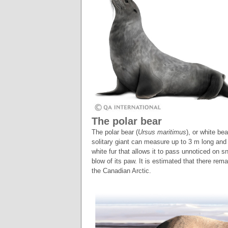
The polar bear
The polar bear (
Ursus maritimus
), or white be
solitary giant can measure up to 3 m long and
white fur that allows it to pass unnoticed on s
blow of its paw. It is estimated that there rem
the Canadian Arctic.