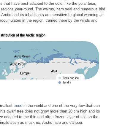
 that have best adapted to the cold, like the polar bear,
ile regions year-round. The walrus, harp seal and numerous bird
 Arctic and its inhabitants are sensitive to global warming as
accumulates in the region, carried there by the winds and
 smallest
trees
in the world and one of the very few that can
. This dwarf tree does not grow more than 20 cm high and its
e adapted to the thin and often frozen layer of soil on the
nimals such as musk ox, Arctic hare and caribou.