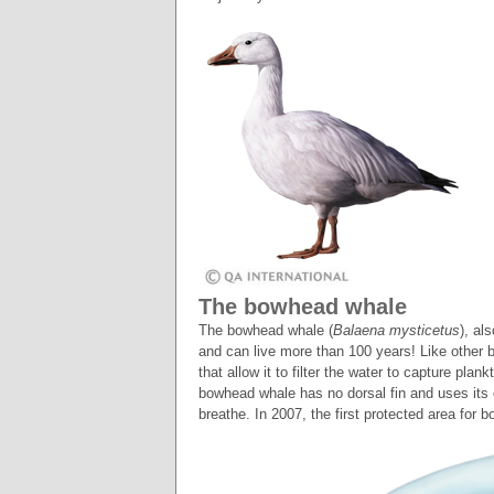
The bowhead whale
The bowhead whale (
Balaena mysticetus
), al
and can live more than 100 years! Like other 
that allow it to filter the water to capture plan
bowhead whale has no dorsal fin and uses its 
breathe. In 2007, the first protected area fo