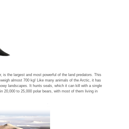
ar, is the largest and most powerful of the land predators. This
 weigh almost 700 kg! Like many animals of the Arctic, it has
nowy landscapes. It hunts seals, which it can kill with a single
ain 20,000 to 25,000 polar bears, with most of them living in