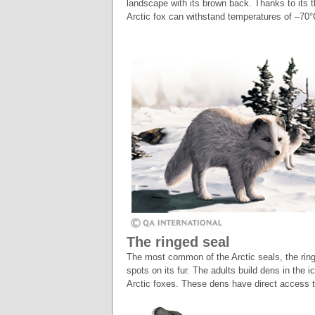
landscape with its brown back. Thanks to its th
Arctic fox can withstand temperatures of –70
The ringed seal
The most common of the Arctic seals, the ring
spots on its fur. The adults build dens in the 
Arctic foxes. These dens have direct access t