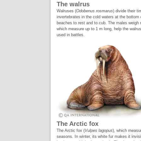
The walrus
Walruses (
Odobenus rosmarus
) divide their 
invertebrates in the cold waters at the bottom
beaches to rest and to cub. The males weigh 
which measure up to 1 m long, help the walruse
used in battles.
The Arctic fox
The Arctic fox (
Vulpes lagopus
), which measur
seasons. In winter, its white fur makes it invis