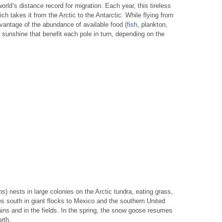
world’s distance record for migration. Each year, this tireless
h takes it from the Arctic to the Antarctic. While flying from
dvantage of the abundance of available food (
fish
, plankton,
f sunshine that benefit each pole in turn, depending on the
ns
) nests in large colonies on the Arctic tundra, eating grass,
es south in giant flocks to Mexico and the southern United
lains and in the fields. In the spring, the snow goose resumes
rth.