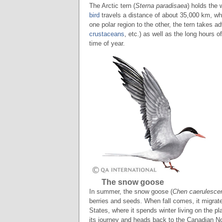
The Arctic tern (
Sterna paradisaea
) holds the 
bird
travels a distance of about 35,000 km, whic
one polar region to the other, the tern takes a
crustaceans
, etc.) as well as the long hours o
time of year.
The snow goose
In summer, the snow goose (
Chen caerulesce
berries and seeds. When fall comes, it migrat
States, where it spends winter living on the p
its journey and heads back to the Canadian No