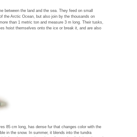
time between the land and the sea. They feed on small
 of the Arctic Ocean, but also join by the thousands on
more than 1 metric ton and measure 3 m long. Their tusks,
s hoist themselves onto the ice or break it, and are also
es 85 cm long, has dense fur that changes color with the
ible in the snow. In summer, it blends into the tundra