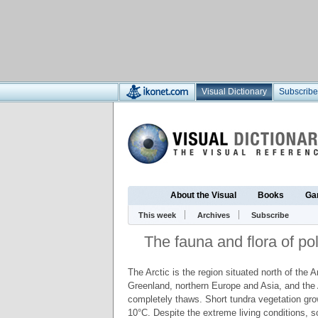
Visual Dictionary
Subscribe
About the Visual
Books
Ga
This week
Archives
Subscribe
The fauna and flora of pol
The Arctic is the region situated north of the 
Greenland, northern Europe and Asia, and the 
completely thaws. Short tundra vegetation gro
10°C. Despite the extreme living conditions, 