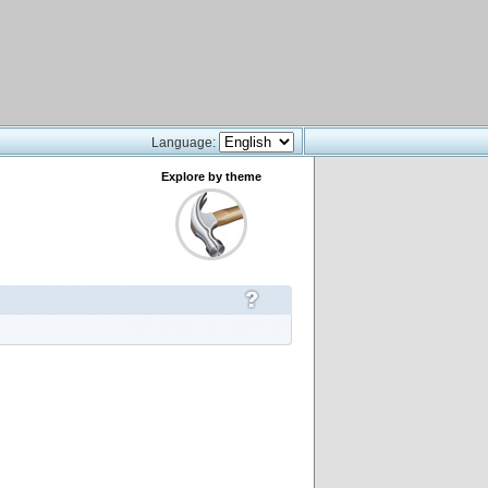
Language:
Explore by theme