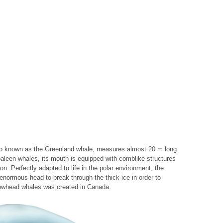
so known as the Greenland whale, measures almost 20 m long
baleen whales, its mouth is equipped with comblike structures
kton. Perfectly adapted to life in the polar environment, the
enormous head to break through the thick ice in order to
r bowhead whales was created in Canada.