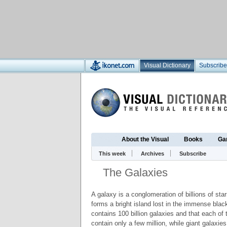
Visual Dictionary
Subscribe
About the Visual
Books
Ga
This week
Archives
Subscribe
The Galaxies
A galaxy is a conglomeration of billions of sta
forms a bright island lost in the immense black
contains 100 billion galaxies and that each of
contain only a few million, while giant galaxie