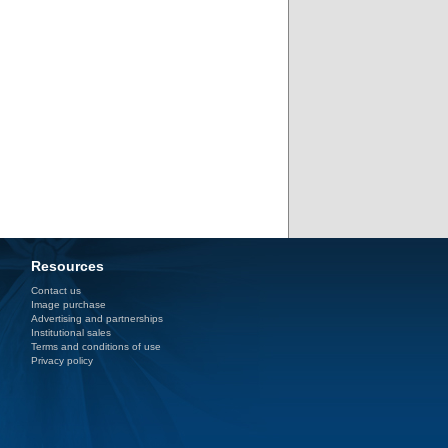
Resources
Contact us
Image purchase
Advertising and partnerships
Institutional sales
Terms and conditions of use
Privacy policy