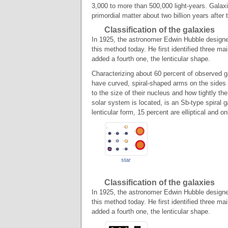
3,000 to more than 500,000 light-years. Galax
primordial matter about two billion years after
Classification of the galaxies
In 1925, the astronomer Edwin Hubble designed
this method today. He first identified three main
added a fourth one, the lenticular shape.
Characterizing about 60 percent of observed g
have curved, spiral-shaped arms on the sides 
to the size of their nucleus and how tightly t
solar system is located, is an Sb-type spiral
lenticular form, 15 percent are elliptical and on
star
Classification of the galaxies
In 1925, the astronomer Edwin Hubble designed
this method today. He first identified three main
added a fourth one, the lenticular shape.