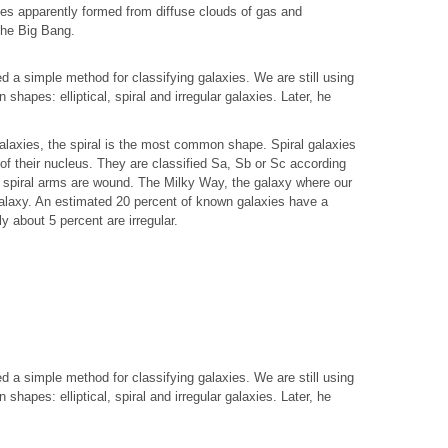
ies apparently formed from diffuse clouds of gas and
 the Big Bang.
 a simple method for classifying galaxies. We are still using
 shapes: elliptical, spiral and irregular galaxies. Later, he
alaxies, the spiral is the most common shape. Spiral galaxies
of their nucleus. They are classified Sa, Sb or Sc according
he spiral arms are wound. The Milky Way, the galaxy where our
 galaxy. An estimated 20 percent of known galaxies have a
ly about 5 percent are irregular.
 a simple method for classifying galaxies. We are still using
 shapes: elliptical, spiral and irregular galaxies. Later, he