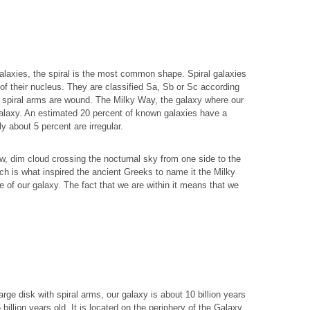
alaxies, the spiral is the most common shape. Spiral galaxies
of their nucleus. They are classified Sa, Sb or Sc according
he spiral arms are wound. The Milky Way, the galaxy where our
 galaxy. An estimated 20 percent of known galaxies have a
ly about 5 percent are irregular.
, dim cloud crossing the nocturnal sky from one side to the
which is what inspired the ancient Greeks to name it the Milky
pe of our galaxy. The fact that we are within it means that we
rge disk with spiral arms, our galaxy is about 10 billion years
 billion years old. It is located on the periphery of the Galaxy,