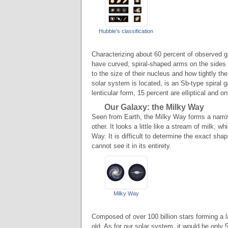
Hubble’s classification
Characterizing about 60 percent of observed g
have curved, spiral-shaped arms on the sides 
to the size of their nucleus and how tightly t
solar system is located, is an Sb-type spiral
lenticular form, 15 percent are elliptical and on
Our Galaxy: the Milky Way
Seen from Earth, the Milky Way forms a narrow
other. It looks a little like a stream of milk, 
Way. It is difficult to determine the exact sha
cannot see it in its entirety.
Milky Way
Composed of over 100 billion stars forming a la
old. As for our solar system, it would be only 5