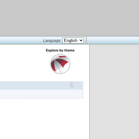
Language:
Explore by theme