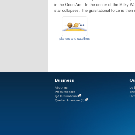
in the Orion Arm. In the center of the Milky W
star collapses. The gravitational force is then
planets and satellites
Business
Ou
About us
Le D
Press releases
The
QA International
Dicc
Québec Amérique (fr)