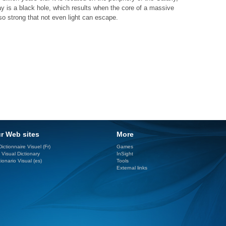
ay is a black hole, which results when the core of a massive
 so strong that not even light can escape.
r Web sites
More
ictionnaire Visuel (Fr)
Games
 Visual Dictionary
InSight
ionario Visual (es)
Tools
External links