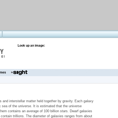
Look up an image:
mes
rs and interstellar matter held together by gravity. Each galaxy
 sea of the universe. It is estimated that the universe
 them contains an average of 100 billion stars. Dwarf galaxies
s contain trillions. The diameter of galaxies ranges from about