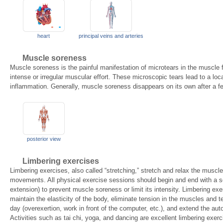
heart
principal veins and arteries
Muscle soreness
Muscle soreness is the painful manifestation of microtears in the muscle 
intense or irregular muscular effort. These microscopic tears lead to a lo
inflammation. Generally, muscle soreness disappears on its own after a f
posterior view
Limbering exercises
Limbering exercises, also called “stretching,” stretch and relax the muscl
movements. All physical exercise sessions should begin and end with a ser
extension) to prevent muscle soreness or limit its intensity. Limbering exer
maintain the elasticity of the body, eliminate tension in the muscles and
day (overexertion, work in front of the computer, etc.), and extend the aut
Activities such as tai chi, yoga, and dancing are excellent limbering exerc