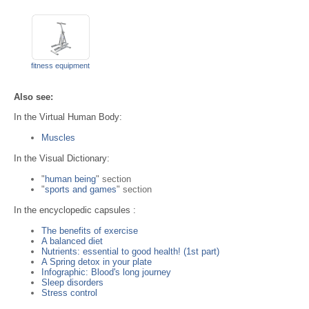
fitness equipment
Also see:
In the Virtual Human Body:
Muscles
In the Visual Dictionary:
"
human being
" section
"
sports and games
" section
In the encyclopedic capsules :
The benefits of exercise
A balanced diet
Nutrients: essential to good health! (1st part)
A Spring detox in your plate
Infographic: Blood's long journey
Sleep disorders
Stress control