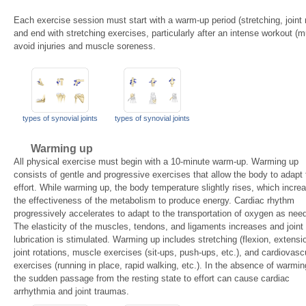
Each exercise session must start with a warm-up period (stretching, joint ro
and end with stretching exercises, particularly after an intense workout (m
avoid injuries and muscle soreness.
types of synovial joints
types of synovial joints
Warming up
All physical exercise must begin with a 10-minute warm-up. Warming up
consists of gentle and progressive exercises that allow the body to adapt 
effort. While warming up, the body temperature slightly rises, which incre
the effectiveness of the metabolism to produce energy. Cardiac rhythm
progressively accelerates to adapt to the transportation of oxygen as nee
The elasticity of the muscles, tendons, and ligaments increases and joint
lubrication is stimulated. Warming up includes stretching (flexion, extensi
joint rotations, muscle exercises (sit-ups, push-ups, etc.), and cardiovasc
exercises (running in place, rapid walking, etc.). In the absence of warmin
the sudden passage from the resting state to effort can cause cardiac
arrhythmia and joint traumas.