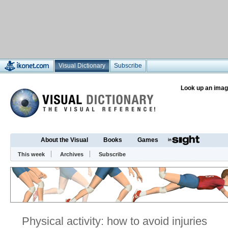
Visual Dictionary
Subscribe
Look up an imag
About the Visual
Books
Games
This week
Archives
Subscribe
Physical activity: how to avoid injuries