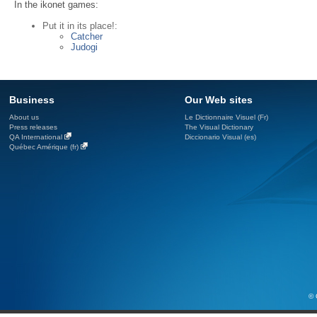
In the ikonet games:
Put it in its place!:
Catcher
Judogi
Business
Our Web sites
About us
Le Dictionnaire Visuel (Fr)
Press releases
The Visual Dictionary
QA International
Diccionario Visual (es)
Québec Amérique (fr)
© 