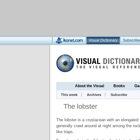
Visual Dictionary
Subscribe
About the Visual
Books
Ga
This week
Archives
Subscribe
The lobster
The lobster is a crustacean with an elongated 
generally crawl around at night among the roc
like traps.