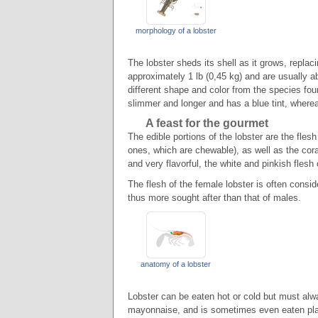
morphology of a lobster
The lobster sheds its shell as it grows, replac
approximately 1 lb (0,45 kg) and are usually ab
different shape and color from the species fou
slimmer and longer and has a blue tint, wherea
A feast for the gourmet
The edible portions of the lobster are the flesh
ones, which are chewable), as well as the coral
and very flavorful, the white and pinkish flesh
The flesh of the female lobster is often consid
thus more sought after than that of males.
anatomy of a lobster
Lobster can be eaten hot or cold but must alwa
mayonnaise, and is sometimes even eaten plai