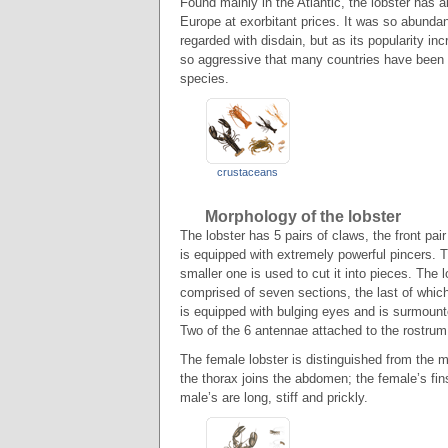
Found mainly in the Atlantic, the lobster has 
Europe at exorbitant prices. It was so abundant
regarded with disdain, but as its popularity in
so aggressive that many countries have been for
species.
crustaceans
Morphology of the lobster
The lobster has 5 pairs of claws, the front pa
is equipped with extremely powerful pincers. T
smaller one is used to cut it into pieces. The 
comprised of seven sections, the last of which
is equipped with bulging eyes and is surmoun
Two of the 6 antennae attached to the rostrum
The female lobster is distinguished from the m
the thorax joins the abdomen; the female’s fin
male’s are long, stiff and prickly.