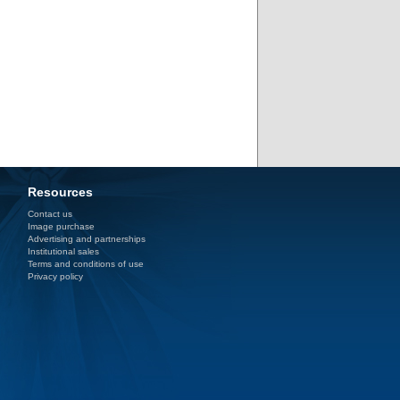
Resources
Contact us
Image purchase
Advertising and partnerships
Institutional sales
Terms and conditions of use
Privacy policy