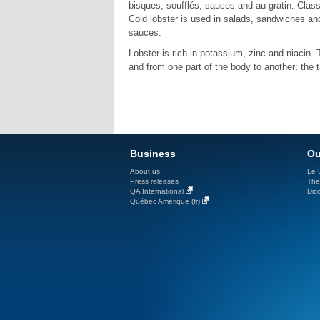
bisques, soufflés, sauces and au gratin. Clas
Cold lobster is used in salads, sandwiches an
sauces.
Lobster is rich in potassium, zinc and niacin.
and from one part of the body to another; the t
Business
Ou
About us
Le D
Press releases
The
QA International
Dicc
Québec Amérique (fr)