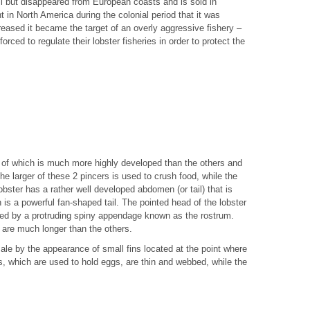
all but disappeared from European coasts and is sold in
 in North America during the colonial period that it was
creased it became the target of an overly aggressive fishery –
ced to regulate their lobster fisheries in order to protect the
ir of which is much more highly developed than the others and
he larger of these 2 pincers is used to crush food, while the
lobster has a rather well developed abdomen (or tail) that is
 is a powerful fan-shaped tail. The pointed head of the lobster
ted by a protruding spiny appendage known as the rostrum.
 are much longer than the others.
ale by the appearance of small fins located at the point where
s, which are used to hold eggs, are thin and webbed, while the