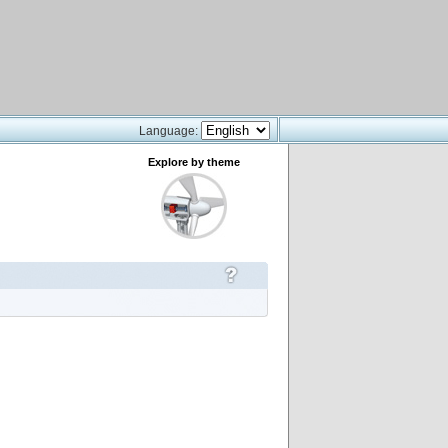
Language:
Explore by theme