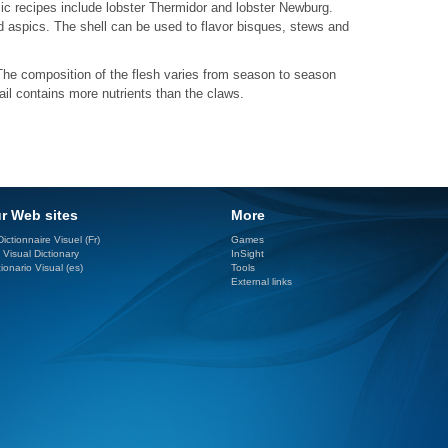
sic recipes include lobster Thermidor and lobster Newburg.
d aspics. The shell can be used to flavor bisques, stews and
 The composition of the flesh varies from season to season
ail contains more nutrients than the claws.
r Web sites
More
ictionnaire Visuel (Fr)
Games
 Visual Dictionary
InSight
ionario Visual (es)
Tools
External links