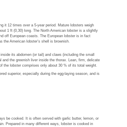
ing it 12 times over a 5-year period. Mature lobsters weigh
out 1 ft (0,30) long. The North American lobster is a slightly
nd off European coasts. The European lobster is in fact
s the American lobster’s shell is brownish.
 inside its abdomen (or tail) and claws (including the small
 and the greenish liver inside the thorax. Lean, firm, delicate
 of the lobster comprises only about 30 % of its total weight.
ered superior, especially during the egg-laying season, and is
ys be cooked. It is often served with garlic butter, lemon, or
n. Prepared in many different ways, lobster is cooked in