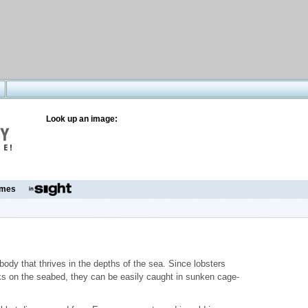
Look up an image:
mes
body that thrives in the depths of the sea. Since lobsters
ks on the seabed, they can be easily caught in sunken cage-