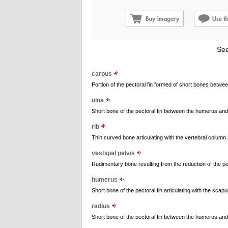
See
carpus
Portion of the pectoral fin formed of short bones betwe
ulna
Short bone of the pectoral fin between the humerus and
rib
Thin curved bone articulating with the vertebral column
vestigial pelvis
Rudimentary bone resulting from the reduction of the pe
humerus
Short bone of the pectoral fin articulating with the scapu
radius
Short bone of the pectoral fin between the humerus and