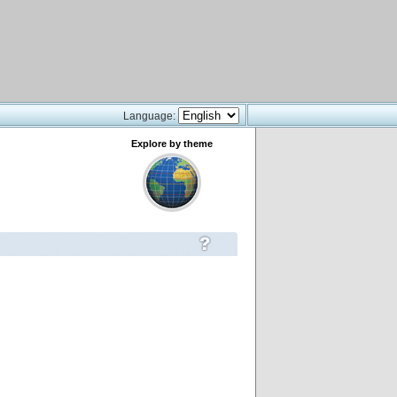
Language:
Explore by theme