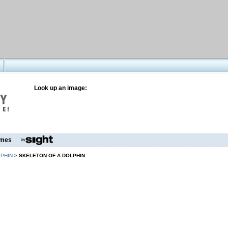
Look up an image:
mes
PHIN
>
SKELETON OF A DOLPHIN