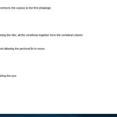
 connects the carpus to the first phalange.
ting the ribs; all the vertebrae together form the vertebral column.
nd allowing the pectoral fin to move.
ining the eye.