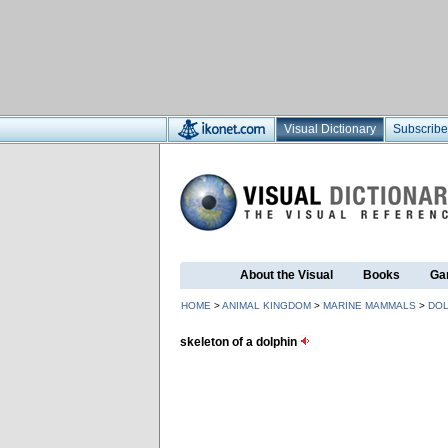
Visual Dictionary
Subscribe
About the Visual
Books
Ga
HOME
>
ANIMAL KINGDOM
>
MARINE MAMMALS
>
DOL
skeleton of a dolphin