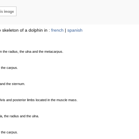
 skeleton of a dolphin in :
french
|
spanish
en the radius, the ulna and the metacarpus.
 the carpus.
 and the sternum.
lvis and posterior limbs located in the muscle mass.
la, the radius and the ulna.
 the carpus.