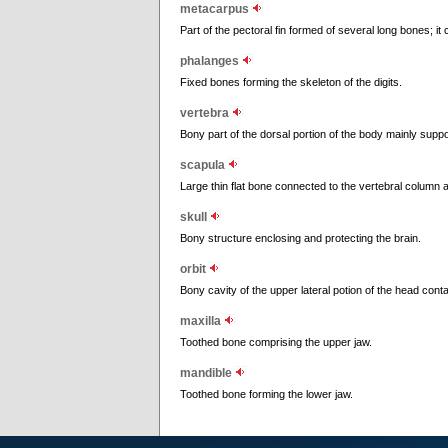
metacarpus
Part of the pectoral fin formed of several long bones; it
phalanges
Fixed bones forming the skeleton of the digits.
vertebra
Bony part of the dorsal portion of the body mainly suppor
scapula
Large thin flat bone connected to the vertebral column a
skull
Bony structure enclosing and protecting the brain.
orbit
Bony cavity of the upper lateral potion of the head conta
maxilla
Toothed bone comprising the upper jaw.
mandible
Toothed bone forming the lower jaw.