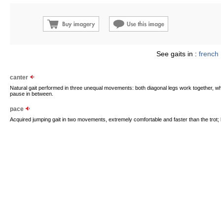
See gaits in :
french
canter
Natural gait performed in three unequal movements: both diagonal legs work together, whi
pause in between.
pace
Acquired jumping gait in two movements, extremely comfortable and faster than the trot; both