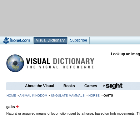
Visual Dictionary
Subscribe
Look up an imag
About the Visual
Books
Games
HOME
>
ANIMAL KINGDOM
>
UNGULATE MAMMALS
>
HORSE
>
GAITS
gaits
Natural or acquired means of locomotion used by a horse, based on limb movements. Ther