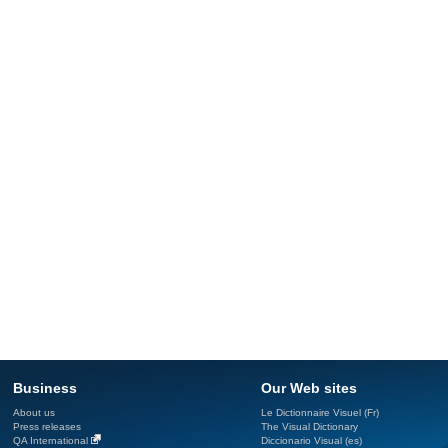
Business
Our Web sites
About us
Le Dictionnaire Visuel (Fr)
Press releases
The Visual Dictionary
QA International
Diccionario Visual (es)