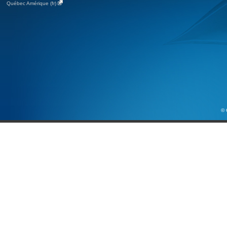
Québec Amérique (fr)
© 