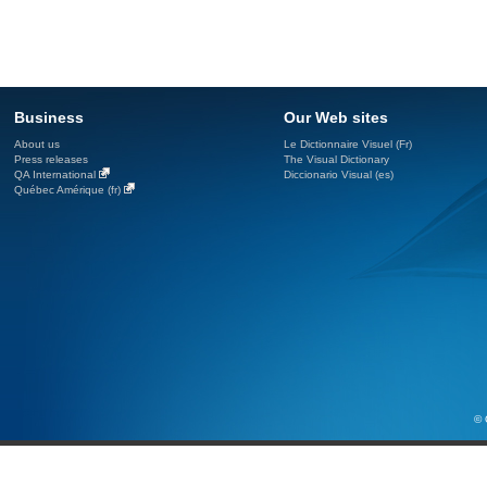
Business
Our Web sites
About us
Le Dictionnaire Visuel (Fr)
Press releases
The Visual Dictionary
QA International
Diccionario Visual (es)
Québec Amérique (fr)
© 