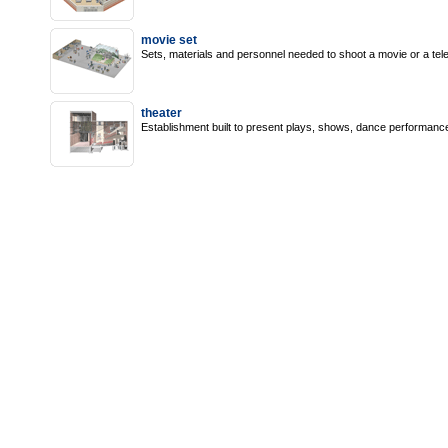
movie set
Sets, materials and personnel needed to shoot a movie or a tel
theater
Establishment built to present plays, shows, dance performance