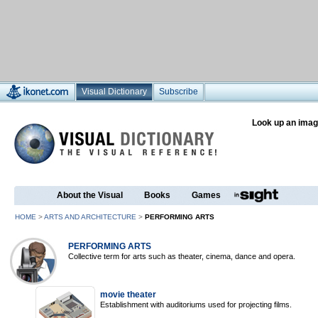
Visual Dictionary
Subscribe
Look up an imag
About the Visual
Books
Games
HOME
>
ARTS AND ARCHITECTURE
>
PERFORMING ARTS
PERFORMING ARTS
Collective term for arts such as theater, cinema, dance and opera.
movie theater
Establishment with auditoriums used for projecting films.