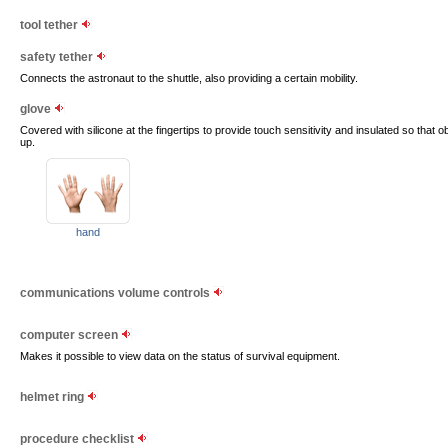
tool tether
safety tether
Connects the astronaut to the shuttle, also providing a certain mobility.
glove
Covered with silicone at the fingertips to provide touch sensitivity and insulated so that
up.
hand
communications volume controls
computer screen
Makes it possible to view data on the status of survival equipment.
helmet ring
procedure checklist