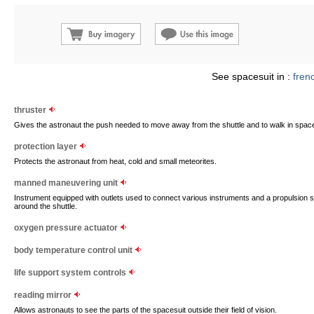
See spacesuit in :
fren
thruster
Gives the astronaut the push needed to move away from the shuttle and to walk in spac
protection layer
Protects the astronaut from heat, cold and small meteorites.
manned maneuvering unit
Instrument equipped with outlets used to connect various instruments and a propulsion 
around the shuttle.
oxygen pressure actuator
body temperature control unit
life support system controls
reading mirror
Allows astronauts to see the parts of the spacesuit outside their field of vision.