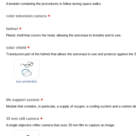
A booklet containing the procedures to follow during space walks.
color television camera
helmet
Plastic shell that covers the head, allowing the astronaut to breathe and to see.
solar shield
Translucent part of the helmet that allows the astronaut to see and protects against the Su
eye protection
life support system
Module that contains, in particular, a supply of oxygen, a cooling system and a carbon d
35 mm still camera
A single-objective reflex camera that uses 35 mm film to capture an image.