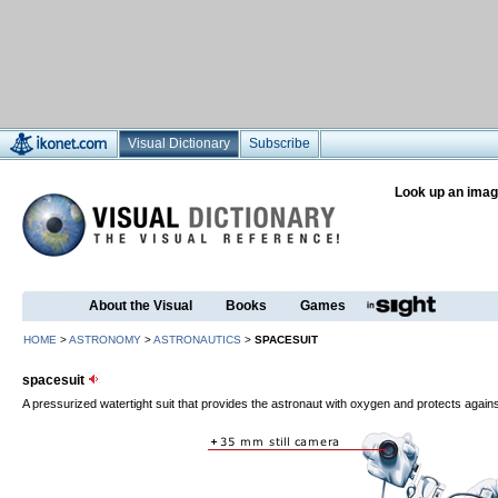
Visual Dictionary
Subscribe
Look up an imag
About the Visual
Books
Games
HOME
>
ASTRONOMY
>
ASTRONAUTICS
>
SPACESUIT
spacesuit
A pressurized watertight suit that provides the astronaut with oxygen and protects again