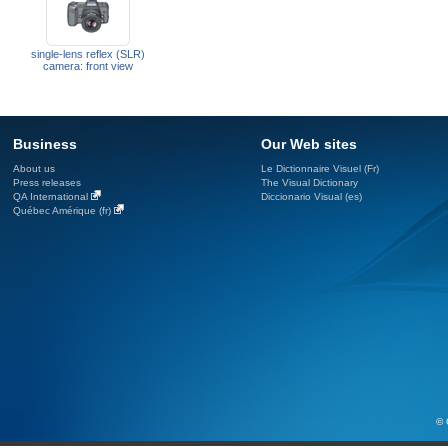
single-lens reflex (SLR)
camera: front view
Business
Our Web sites
About us
Le Dictionnaire Visuel (Fr)
Press releases
The Visual Dictionary
QA International
Diccionario Visual (es)
Québec Amérique (fr)
© 