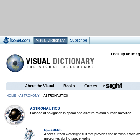
Visual Dictionary
Subscribe
Look up an imag
About the Visual
Books
Games
HOME
>
ASTRONOMY
>
ASTRONAUTICS
ASTRONAUTICS
Science of navigation in space and all of its related human activities.
spacesuit
A pressurized watertight suit that provides the astronaut with 
meteorites during space walks.