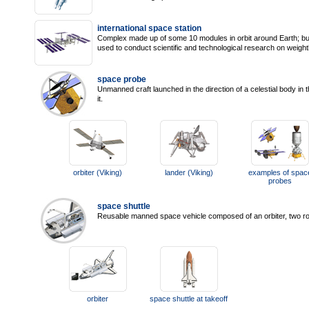
international space station
Complex made up of some 10 modules in orbit around Earth; buil
used to conduct scientific and technological research on weigh
space probe
Unmanned craft launched in the direction of a celestial body in
it.
orbiter (Viking)
lander (Viking)
examples of spac
probes
space shuttle
Reusable manned space vehicle composed of an orbiter, two roc
orbiter
space shuttle at takeoff