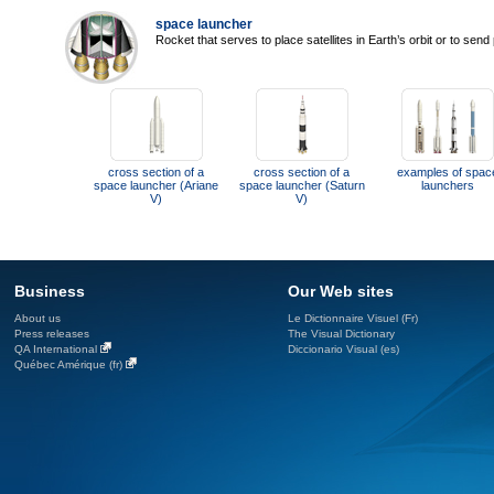
space launcher
Rocket that serves to place satellites in Earth’s orbit or to sen
cross section of a
cross section of a
examples of spac
space launcher (Ariane
space launcher (Saturn
launchers
V)
V)
Business
Our Web sites
About us
Le Dictionnaire Visuel (Fr)
Press releases
The Visual Dictionary
QA International
Diccionario Visual (es)
Québec Amérique (fr)