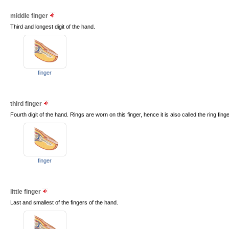
middle finger
Third and longest digit of the hand.
finger
third finger
Fourth digit of the hand. Rings are worn on this finger, hence it is also called the ring finge
finger
little finger
Last and smallest of the fingers of the hand.