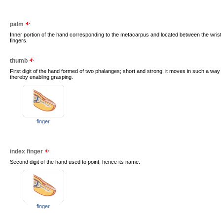
palm
Inner portion of the hand corresponding to the metacarpus and located between the wrist
fingers.
thumb
First digit of the hand formed of two phalanges; short and strong, it moves in such a way th
thereby enabling grasping.
finger
index finger
Second digit of the hand used to point, hence its name.
finger