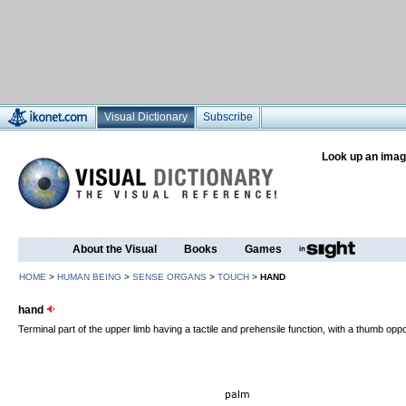
Visual Dictionary
Subscribe
Look up an imag
About the Visual
Books
Games
HOME
>
HUMAN BEING
>
SENSE ORGANS
>
TOUCH
>
HAND
hand
Terminal part of the upper limb having a tactile and prehensile function, with a thumb oppo