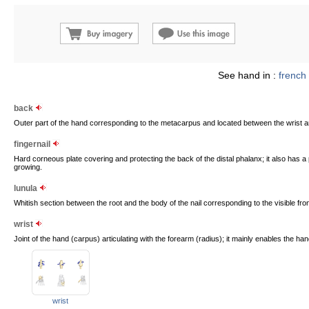
See hand in :
french
back
Outer part of the hand corresponding to the metacarpus and located between the wrist an
fingernail
Hard corneous plate covering and protecting the back of the distal phalanx; it also has a 
growing.
lunula
Whitish section between the root and the body of the nail corresponding to the visible front
wrist
Joint of the hand (carpus) articulating with the forearm (radius); it mainly enables the han
wrist