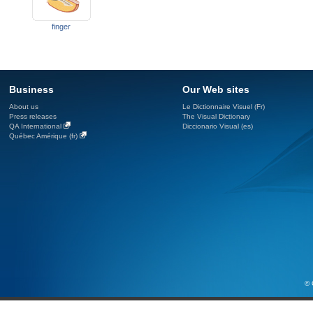
finger
Business
Our Web sites
About us
Le Dictionnaire Visuel (Fr)
Press releases
The Visual Dictionary
QA International
Diccionario Visual (es)
Québec Amérique (fr)
© 