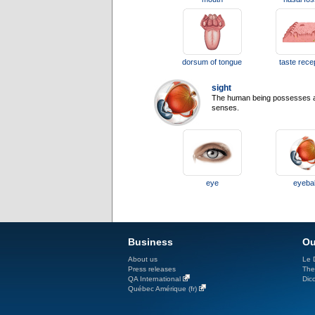
dorsum of tongue
taste rece
sight
The human being possesses a hi
senses.
eye
eyebal
Business
Ou
About us
Le D
Press releases
The
QA International
Dicc
Québec Amérique (fr)