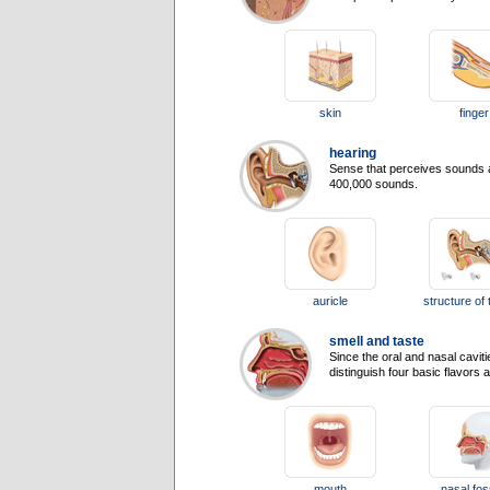
skin
finger
hearing
Sense that perceives sounds a
400,000 sounds.
auricle
structure of 
smell and taste
Since the oral and nasal cavit
distinguish four basic flavors
mouth
nasal fo