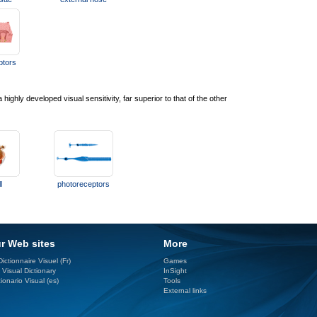
ptors
ghly developed visual sensitivity, far superior to that of the other
l
photoreceptors
r Web sites
More
ictionnaire Visuel (Fr)
Games
 Visual Dictionary
InSight
ionario Visual (es)
Tools
External links