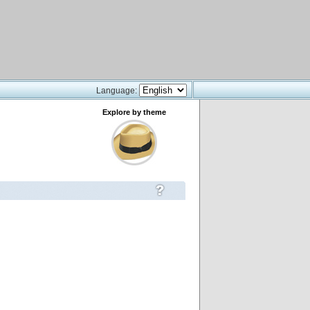
Language:
Explore by theme