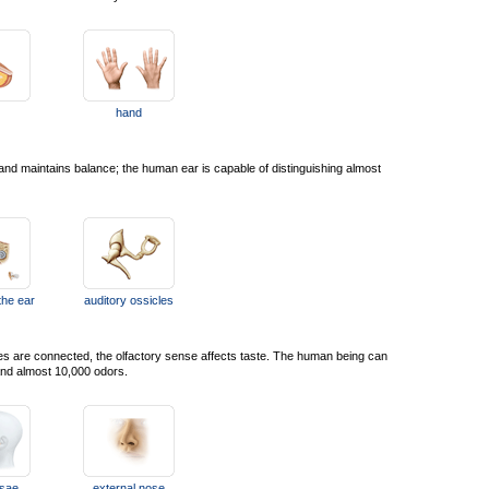
hand
nd maintains balance; the human ear is capable of distinguishing almost
the ear
auditory ossicles
ies are connected, the olfactory sense affects taste. The human being can
 and almost 10,000 odors.
ssae
external nose