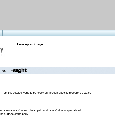
Look up an image:
mes
n from the outside world to be received through specific receptors that are
ect sensations (contact, heat, pain and others) due to specialized
he surface of the body.