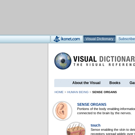
Visual Dictionary
Subscribe
About the Visual
Books
Ga
HOME
>
HUMAN BEING
>
SENSE ORGANS
SENSE ORGANS
Portions of the body enabling informatio
connected to the brain by the nerves.
touch
Sense enabling the skin to det
receptors spread widely over t