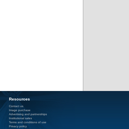
Resources
Contact us
Image purchase
Advertising and partnerships
Institutional sales
Terms and conditions of use
Privacy policy