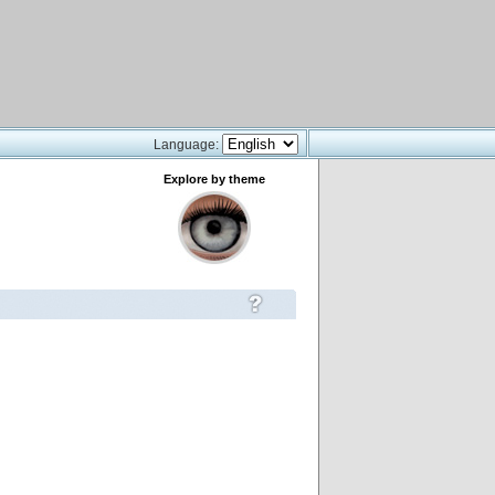
Language:
Explore by theme