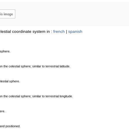
lestial coordinate system in :
french
|
spanish
 sphere.
the celestial sphere; similar to terrestrial latitude.
lestial sphere.
the celestial sphere; similar to terrestrial longitude.
ere.
and positioned.