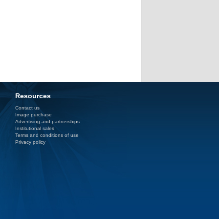
Resources
Contact us
Image purchase
Advertising and partnerships
Institutional sales
Terms and conditions of use
Privacy policy