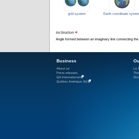
grid system
Earth coordinate syste
inclination
Angle formed between an imaginary line connecting the te
Business
Ou
About us
Le D
Press releases
The
QA International
Dicc
Québec Amérique (fr)