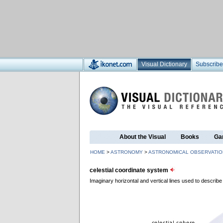
Visual Dictionary
Subscribe
About the Visual
Books
Ga
HOME
>
ASTRONOMY
>
ASTRONOMICAL OBSERVATIO
celestial coordinate system
Imaginary horizontal and vertical lines used to describe 