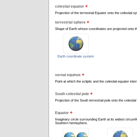
celestial equator
Projection of the terrestrial Equator onto the celestial sp
terrestrial sphere
Shape of Earth whose coordinates are projected onto th
Earth coordinate system
vernal equinox
Point at which the ecliptic and the celestial equator inte
South celestial pole
Projection of the South terrestrial pole onto the celestia
Equator
Imaginary circle surrounding Earth at its widest circum
Southern hemisphere.