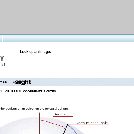
Look up an image:
mes
N
>
CELESTIAL COORDINATE SYSTEM
the position of an object on the celestial sphere.