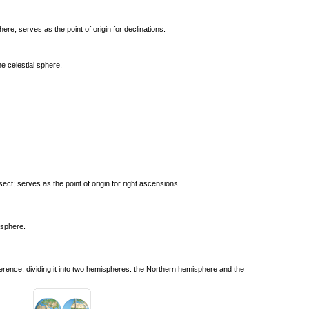
here; serves as the point of origin for declinations.
e celestial sphere.
rsect; serves as the point of origin for right ascensions.
l sphere.
ference, dividing it into two hemispheres: the Northern hemisphere and the