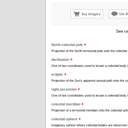
See ce
North celestial pole
Projection of the North terrestrial pole onto the celestial
declination
One of two coordinates used to locate a celestial body on 
ecliptic
Projection of the Sun’s apparent annual path onto the ce
right ascension
One of two coordinates used to locate a celestial body on 
celestial meridian
Projection of a terrestrial meridian onto the celestial sph
celestial sphere
Imaginary sphere where celestial bodies are observed 