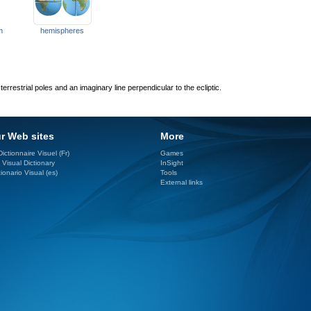
m
hemispheres
rrestrial poles and an imaginary line perpendicular to the ecliptic.
r Web sites
More
ictionnaire Visuel (Fr)
Games
 Visual Dictionary
InSight
ionario Visual (es)
Tools
External links