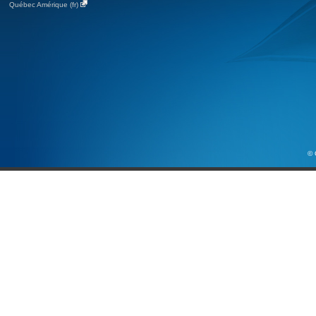
Québec Amérique (fr)
© 