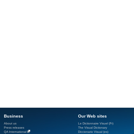
Business
Our Web sites
About us
Le Dictionnaire Visuel (Fr)
Press releases
The Visual Dictionary
QA International
Diccionario Visual (es)