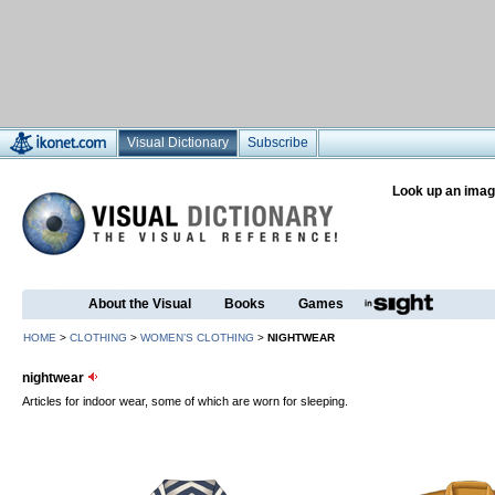
Visual Dictionary
Subscribe
Look up an imag
About the Visual
Books
Games
HOME
>
CLOTHING
>
WOMEN’S CLOTHING
>
NIGHTWEAR
nightwear
Articles for indoor wear, some of which are worn for sleeping.