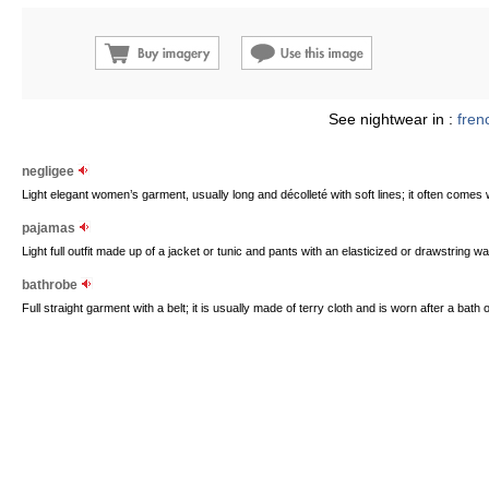
See nightwear in :
fren
negligee
Light elegant women’s garment, usually long and décolleté with soft lines; it often comes 
pajamas
Light full outfit made up of a jacket or tunic and pants with an elasticized or drawstring wa
bathrobe
Full straight garment with a belt; it is usually made of terry cloth and is worn after a bath