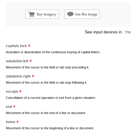
See input devices in :
fr
capitals lock
Activation or deactivation of the continuous keying of capital letters.
tabulation left
Movement of the cursor to the field or tab stop preceding it.
tabulation right
Movement of the cursor to the field or tab stop following it.
escape
Cancellation of a current operation or exit from a given situation.
end
Movement of the cursor to the end of a line or document.
home
Movement of the cursor to the beginning of a line or document.