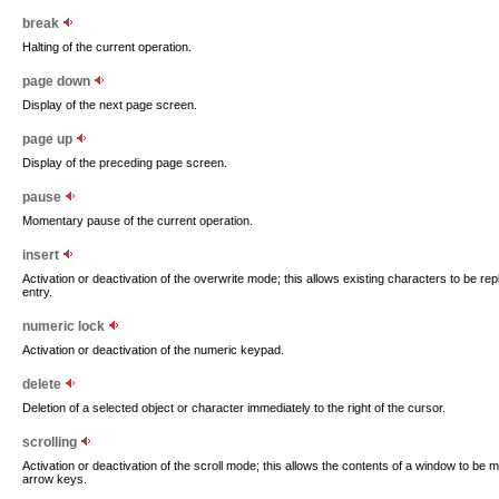
break
Halting of the current operation.
page down
Display of the next page screen.
page up
Display of the preceding page screen.
pause
Momentary pause of the current operation.
insert
Activation or deactivation of the overwrite mode; this allows existing characters to be r
entry.
numeric lock
Activation or deactivation of the numeric keypad.
delete
Deletion of a selected object or character immediately to the right of the cursor.
scrolling
Activation or deactivation of the scroll mode; this allows the contents of a window to be m
arrow keys.