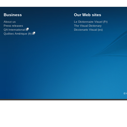
Business
Our Web sites
About us
Le Dictionnaire Visuel (Fr)
Press releases
The Visual Dictionary
QA International
Diccionario Visual (es)
Québec Amérique (fr)
© 