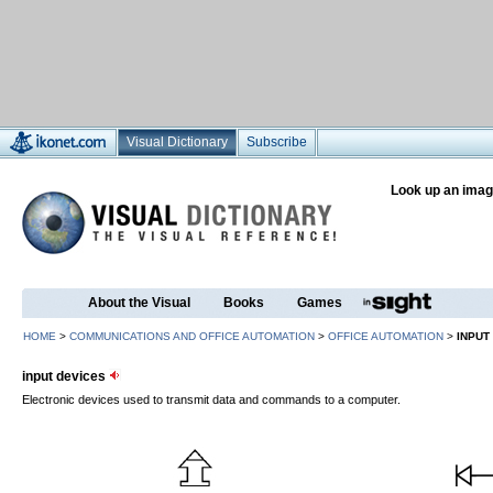
Visual Dictionary
Subscribe
Look up an imag
About the Visual
Books
Games
HOME
>
COMMUNICATIONS AND OFFICE AUTOMATION
>
OFFICE AUTOMATION
>
INPUT
input devices
Electronic devices used to transmit data and commands to a computer.