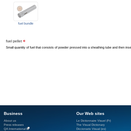
fuel bundle
fuel pellet
Small quantity of fuel that consists of powder pressed into a sheathing tube and then inser
Business
Our Web sites
About us
Le Dictionnaire Visuel (Fr)
Press releases
The Visual Dictionary
QA International
Diccionario Visual (es)