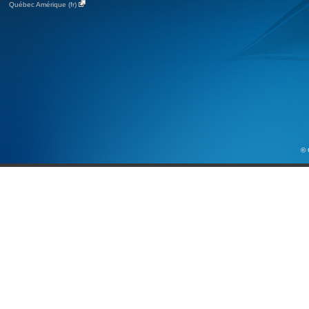
Québec Amérique (fr)
© 