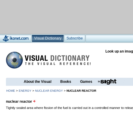
Visual Dictionary
Subscribe
Look up an imag
About the Visual
Books
Games
HOME
>
ENERGY
>
NUCLEAR ENERGY
>
NUCLEAR REACTOR
nuclear reactor
Tightly sealed area where fission of the fuel is carried out in a controlled manner to relea