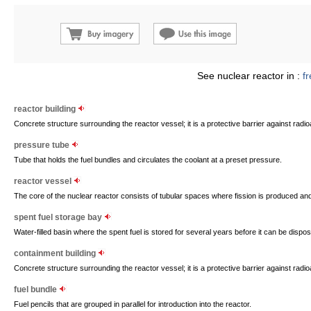
See nuclear reactor in :
f
reactor building
Concrete structure surrounding the reactor vessel; it is a protective barrier against radioa
pressure tube
Tube that holds the fuel bundles and circulates the coolant at a preset pressure.
reactor vessel
The core of the nuclear reactor consists of tubular spaces where fission is produced and
spent fuel storage bay
Water-filled basin where the spent fuel is stored for several years before it can be dispos
containment building
Concrete structure surrounding the reactor vessel; it is a protective barrier against radioa
fuel bundle
Fuel pencils that are grouped in parallel for introduction into the reactor.