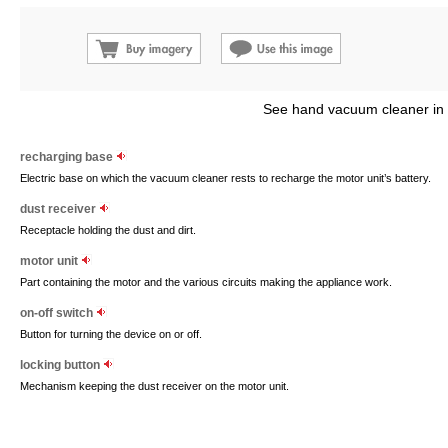
See hand vacuum cleaner in
recharging base
Electric base on which the vacuum cleaner rests to recharge the motor unit’s battery.
dust receiver
Receptacle holding the dust and dirt.
motor unit
Part containing the motor and the various circuits making the appliance work.
on-off switch
Button for turning the device on or off.
locking button
Mechanism keeping the dust receiver on the motor unit.