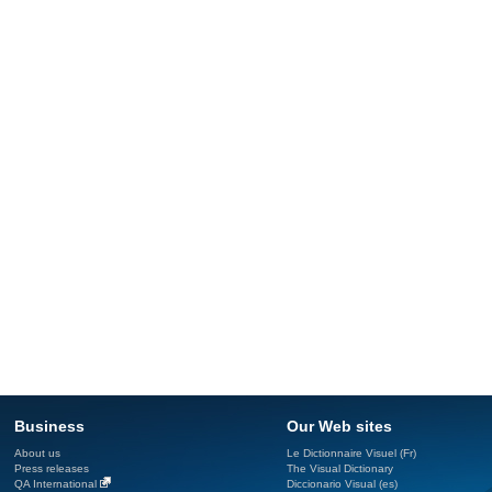
Business
Our Web sites
About us
Le Dictionnaire Visuel (Fr)
Press releases
The Visual Dictionary
QA International
Diccionario Visual (es)