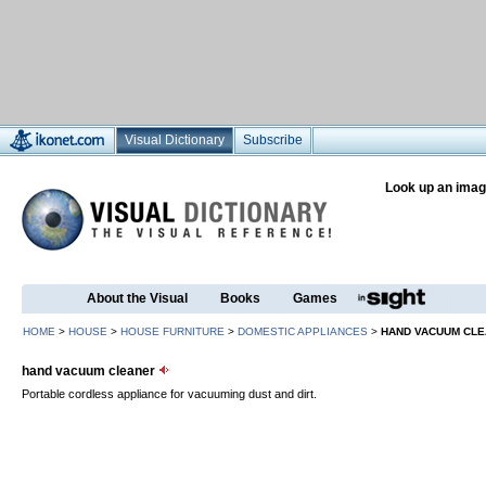
Visual Dictionary
Subscribe
Look up an imag
About the Visual
Books
Games
HOME
>
HOUSE
>
HOUSE FURNITURE
>
DOMESTIC APPLIANCES
>
HAND VACUUM CL
hand vacuum cleaner
Portable cordless appliance for vacuuming dust and dirt.