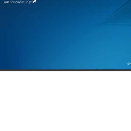
Québec Amérique (fr)
© 