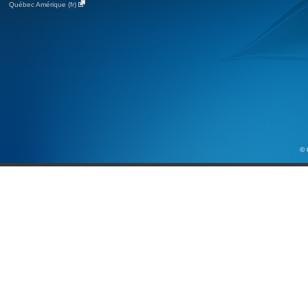
Québec Amérique (fr)
© 