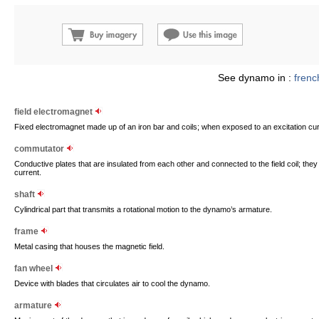
See dynamo in :
frenc
field electromagnet
Fixed electromagnet made up of an iron bar and coils; when exposed to an excitation curre
commutator
Conductive plates that are insulated from each other and connected to the field coil; they 
current.
shaft
Cylindrical part that transmits a rotational motion to the dynamo’s armature.
frame
Metal casing that houses the magnetic field.
fan wheel
Device with blades that circulates air to cool the dynamo.
armature