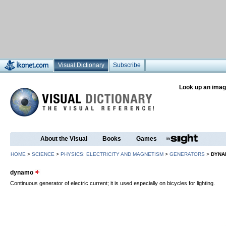
Visual Dictionary
Subscribe
Look up an imag
About the Visual
Books
Games
HOME
>
SCIENCE
>
PHYSICS: ELECTRICITY AND MAGNETISM
>
GENERATORS
>
DYNA
dynamo
Continuous generator of electric current; it is used especially on bicycles for lighting.