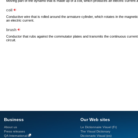
Moving part of the dynamo that is made up of a coil, which produces an electric current as 
coil
Conductive wire that is rolled around the armature cylinder, which rotates in the magnetic
an electric current.
brush
Conductor that rubs against the commutator plates and transmits the continuous curren
circuit.
Business
Our Web sites
About us
Le Dictionnaire Visuel (Fr)
Press releases
The Visual Dictionary
QA International
Diccionario Visual (es)