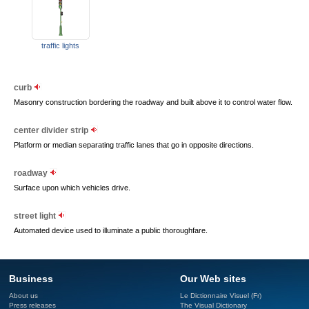
traffic lights
curb
Masonry construction bordering the roadway and built above it to control water flow.
center divider strip
Platform or median separating traffic lanes that go in opposite directions.
roadway
Surface upon which vehicles drive.
street light
Automated device used to illuminate a public thoroughfare.
Business
Our Web sites
About us
Le Dictionnaire Visuel (Fr)
Press releases
The Visual Dictionary