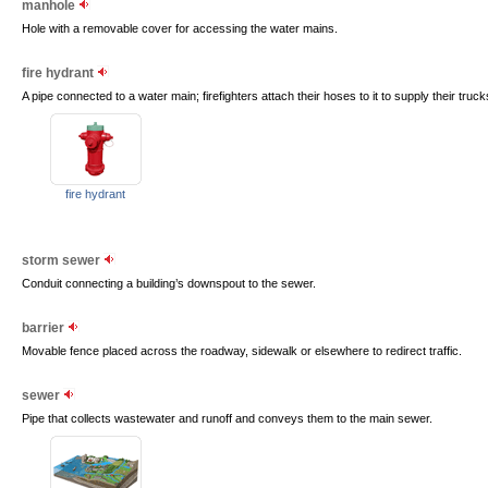
manhole
Hole with a removable cover for accessing the water mains.
fire hydrant
A pipe connected to a water main; firefighters attach their hoses to it to supply their truck
fire hydrant
storm sewer
Conduit connecting a building’s downspout to the sewer.
barrier
Movable fence placed across the roadway, sidewalk or elsewhere to redirect traffic.
sewer
Pipe that collects wastewater and runoff and conveys them to the main sewer.