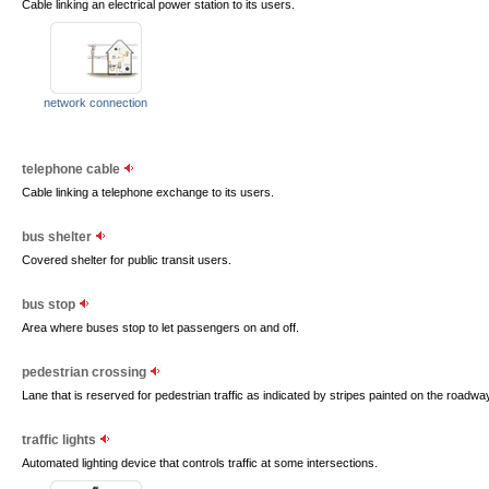
Cable linking an electrical power station to its users.
network connection
telephone cable
Cable linking a telephone exchange to its users.
bus shelter
Covered shelter for public transit users.
bus stop
Area where buses stop to let passengers on and off.
pedestrian crossing
Lane that is reserved for pedestrian traffic as indicated by stripes painted on the roadway
traffic lights
Automated lighting device that controls traffic at some intersections.