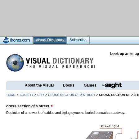
Visual Dictionary
Subscribe
Look up an imag
About the Visual
Books
Games
HOME
>
SOCIETY
>
CITY
>
CROSS SECTION OF A STREET
>
CROSS SECTION OF A S
cross section of a street
Depiction of a network of cables and piping systems buried beneath a roadway.