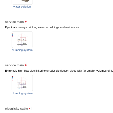
water pollution
service main
Pipe that conveys drinking water to buildings and residences.
plumbing system
service main
Extremely high-flow pipe linked to smaller distribution pipes with far smaller volumes of fl
plumbing system
electricity cable