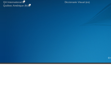
QA International
Diccionario Visual (es)
Québec Amérique (fr)
© 