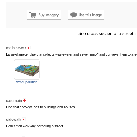
See cross section of a street i
main sewer
Large-diameter pipe that collects wastewater and sewer runoff and conveys them to a tr
water pollution
gas main
Pipe that conveys gas to buildings and houses.
sidewalk
Pedestrian walkway bordering a street.