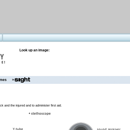
Look up an image:
mes
 and the injured and to administer first aid.