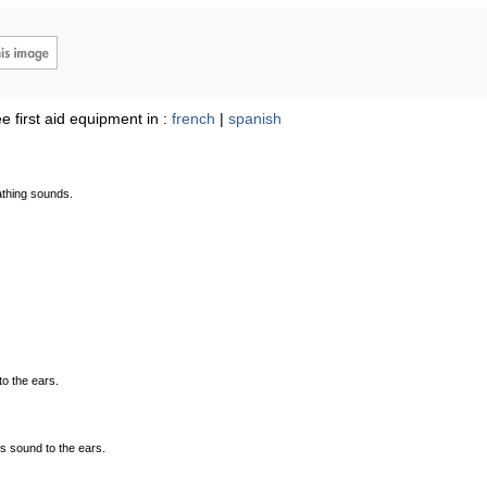
e first aid equipment in :
french
|
spanish
athing sounds.
to the ears.
es sound to the ears.