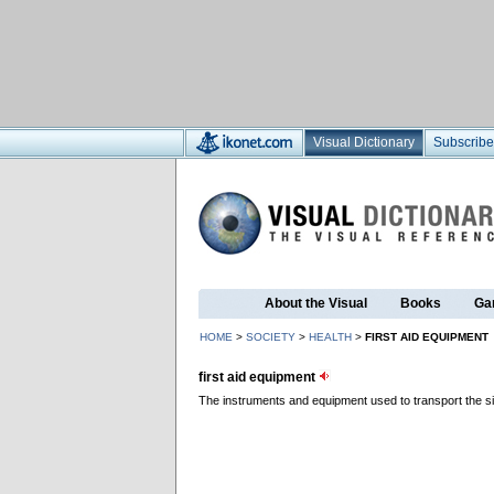
Visual Dictionary
Subscribe
About the Visual
Books
Ga
HOME
>
SOCIETY
>
HEALTH
>
FIRST AID EQUIPMENT
first aid equipment
The instruments and equipment used to transport the sick