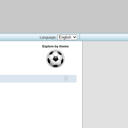
Language:
Explore by theme