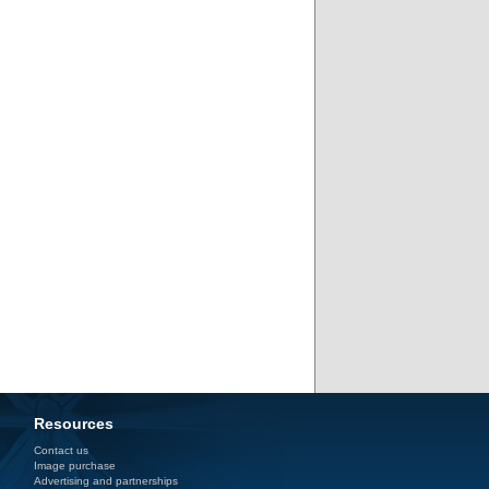
Resources
Contact us
Image purchase
Advertising and partnerships