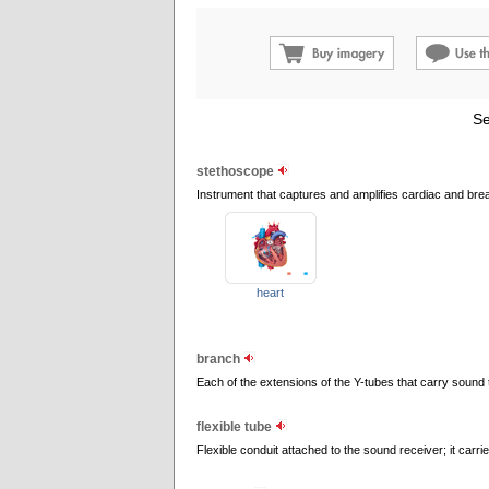
Se
stethoscope
Instrument that captures and amplifies cardiac and bre
heart
branch
Each of the extensions of the Y-tubes that carry sound 
flexible tube
Flexible conduit attached to the sound receiver; it carri