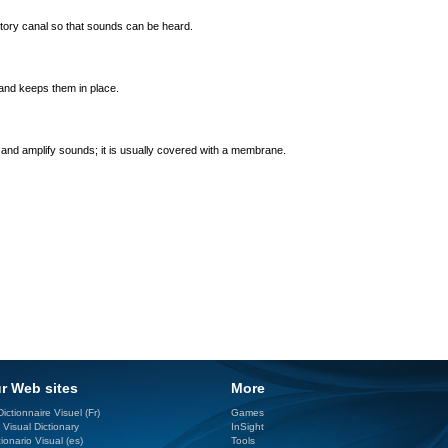
itory canal so that sounds can be heard.
and keeps them in place.
and amplify sounds; it is usually covered with a membrane.
r Web sites
More
ictionnaire Visuel (Fr)
Games
 Visual Dictionary
InSight
ionario Visual (es)
Tools