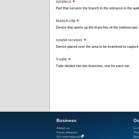
earpiece
Part that secures the branch to the entrance to the aud
branch clip
Device that opens up the branches of the stethoscope 
sound receiver
Device placed over the area to be examined to capture 
Y-tube
Tube divided into two branches, one for each ear.
Business
Ou
About us
Le D
Press releases
The
QA International
Dicc