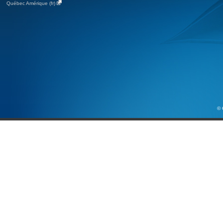
Québec Amérique (fr)
© 