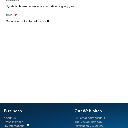
emblem
Symbolic figure representing a nation, a group, etc.
finial
Ornament at the top of the staff.
Business
Our Web sites
About us
Le Dictionnaire Visuel (Fr)
Press releases
The Visual Dictionary
QA International
Diccionario Visual (es)