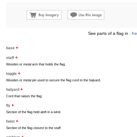
See parts of a flag in :
fr
base
staff
Wooden or metal arm that holds the flag.
toggle
Wooden or metal pin used to secure the flag cord to the halyard.
halyard
Cord that raises the flag.
fly
Section of the flag held aloft in a wind.
hoist
Section of the flag closest to the staff.