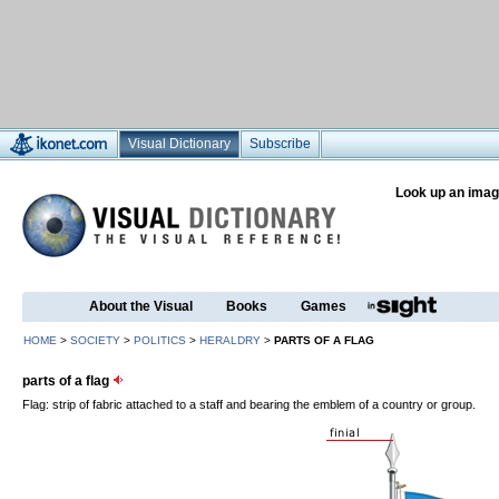
Visual Dictionary
Subscribe
Look up an imag
About the Visual
Books
Games
HOME
>
SOCIETY
>
POLITICS
>
HERALDRY
>
PARTS OF A FLAG
parts of a flag
Flag: strip of fabric attached to a staff and bearing the emblem of a country or group.