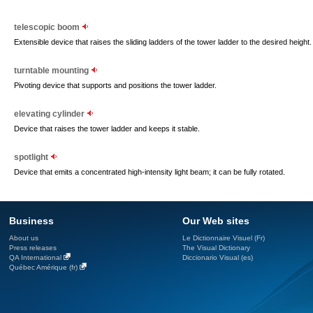
telescopic boom
Extensible device that raises the sliding ladders of the tower ladder to the desired height.
turntable mounting
Pivoting device that supports and positions the tower ladder.
elevating cylinder
Device that raises the tower ladder and keeps it stable.
spotlight
Device that emits a concentrated high-intensity light beam; it can be fully rotated.
Business
Our Web sites
About us
Le Dictionnaire Visuel (Fr)
Press releases
The Visual Dictionary
QA International
Diccionario Visual (es)
Québec Amérique (fr)