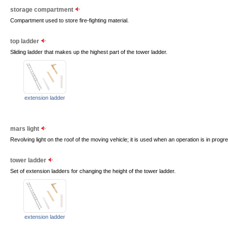
storage compartment
Compartment used to store fire-fighting material.
top ladder
Sliding ladder that makes up the highest part of the tower ladder.
extension ladder
mars light
Revolving light on the roof of the moving vehicle; it is used when an operation is in progr
tower ladder
Set of extension ladders for changing the height of the tower ladder.
extension ladder