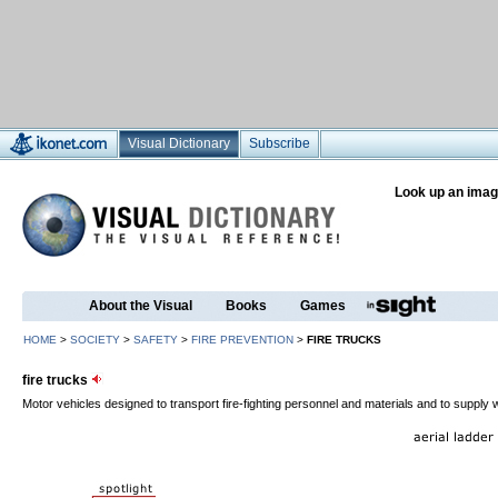
Visual Dictionary
Subscribe
Look up an imag
About the Visual
Books
Games
HOME
>
SOCIETY
>
SAFETY
>
FIRE PREVENTION
>
FIRE TRUCKS
fire trucks
Motor vehicles designed to transport fire-fighting personnel and materials and to supply w