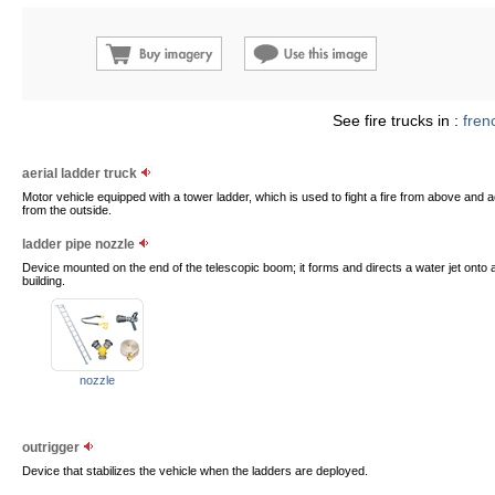
See fire trucks in :
fren
aerial ladder truck
Motor vehicle equipped with a tower ladder, which is used to fight a fire from above and 
from the outside.
ladder pipe nozzle
Device mounted on the end of the telescopic boom; it forms and directs a water jet onto a
building.
nozzle
outrigger
Device that stabilizes the vehicle when the ladders are deployed.