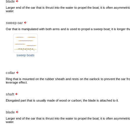
blade
Larger end of the oar that is thrust into the water to propel the boat; it is often asymmetric
water.
sweep oar
Oar that is manipulated with both arms and is used to propel a sweep boat; it is longer th
sweep boats
collar
Ring that is mounted on the rubber sheath and rests on the oarlock to prevent the oar fro
leverage effect.
shaft
Elongated part that is usually made of wood or carbon; the blade is attached to it.
blade
Larger end of the oar that is thrust into the water to propel the boat; it is often asymmetric
water.