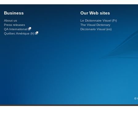
Business
Our Web sites
About us
Le Dictionnaire Visuel (Fr)
Press releases
The Visual Dictionary
QA International
Diccionario Visual (es)
Québec Amérique (fr)
© 