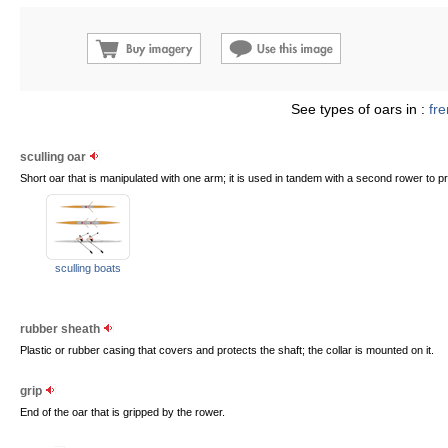
See types of oars in :
fr
sculling oar
Short oar that is manipulated with one arm; it is used in tandem with a second rower to pr
sculling boats
rubber sheath
Plastic or rubber casing that covers and protects the shaft; the collar is mounted on it.
grip
End of the oar that is gripped by the rower.