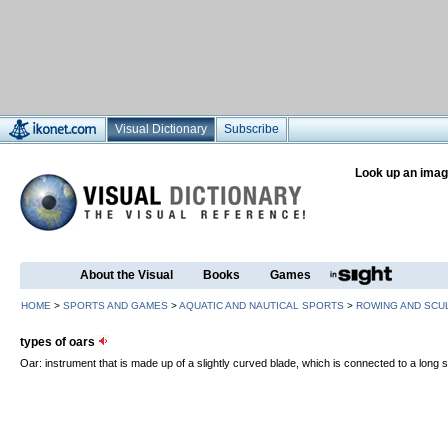
Visual Dictionary
Subscribe
Look up an imag
About the Visual
Books
Games
HOME
>
SPORTS AND GAMES
>
AQUATIC AND NAUTICAL SPORTS
>
ROWING AND SCU
types of oars
Oar: instrument that is made up of a slightly curved blade, which is connected to a long sh