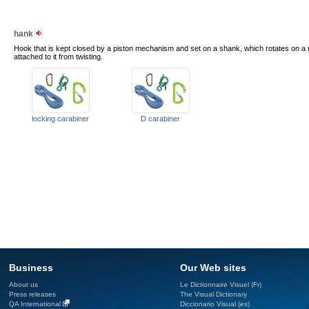
hank
Hook that is kept closed by a piston mechanism and set on a shank, which rotates on a ri
attached to it from twisting.
locking carabiner
D carabiner
Business
Our Web sites
About us
Le Dictionnaire Visuel (Fr)
Press releases
The Visual Dictionary
QA International
Diccionario Visual (es)