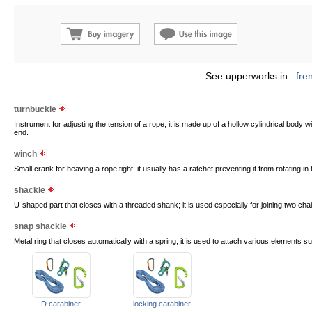
See upperworks in :
fre
turnbuckle
Instrument for adjusting the tension of a rope; it is made up of a hollow cylindrical bod
end.
winch
Small crank for heaving a rope tight; it usually has a ratchet preventing it from rotating in 
shackle
U-shaped part that closes with a threaded shank; it is used especially for joining two chai
snap shackle
Metal ring that closes automatically with a spring; it is used to attach various elements s
D carabiner
locking carabiner