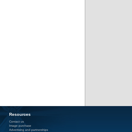
Resources
Contact us
Image purchase
Advertising and partnerships