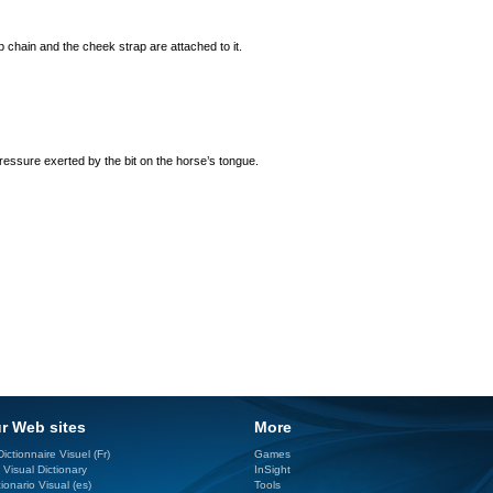
 chain and the cheek strap are attached to it.
ressure exerted by the bit on the horse’s tongue.
r Web sites
More
ictionnaire Visuel (Fr)
Games
 Visual Dictionary
InSight
ionario Visual (es)
Tools