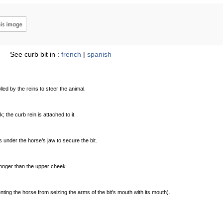
See curb bit in :
french
|
spanish
lled by the reins to steer the animal.
 the curb rein is attached to it.
 under the horse’s jaw to secure the bit.
 longer than the upper cheek.
nting the horse from seizing the arms of the bit’s mouth with its mouth).