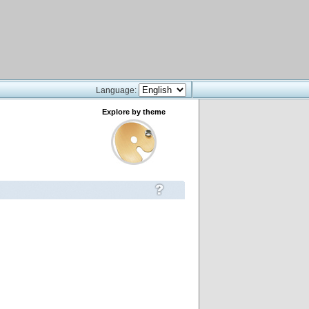
Language:
Explore by theme