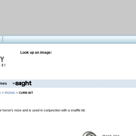
Look up an image:
mes
S
>
RIDING
>
CURB BIT
 horse’s nose and is used in conjunction with a snaffle bit.