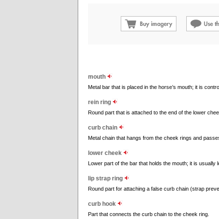
mouth
Metal bar that is placed in the horse’s mouth; it is contro
rein ring
Round part that is attached to the end of the lower cheek;
curb chain
Metal chain that hangs from the cheek rings and passes
lower cheek
Lower part of the bar that holds the mouth; it is usually
lip strap ring
Round part for attaching a false curb chain (strap preve
curb hook
Part that connects the curb chain to the cheek ring.