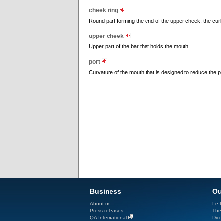
cheek ring
Round part forming the end of the upper cheek; the curb
upper cheek
Upper part of the bar that holds the mouth.
port
Curvature of the mouth that is designed to reduce the p
Business
Ou
About us
Le D
Press releases
The
QA International
Dicc