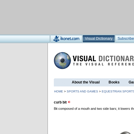
Visual Dictionary
Subscribe
About the Visual
Books
Ga
HOME
>
SPORTS AND GAMES
>
EQUESTRIAN SPORT
curb bit
Bit composed of a mouth and two side bars; it lowers the