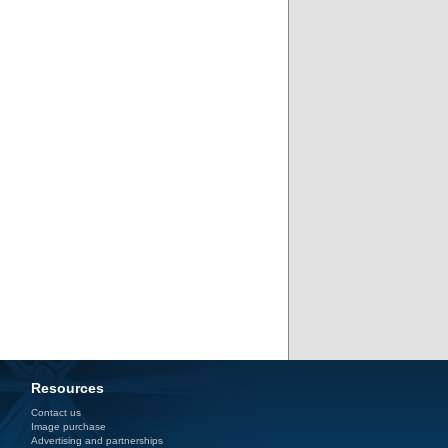
Resources
Contact us
Image purchase
Advertising and partnerships