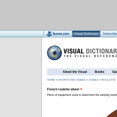
Visual Dictionary
Subscribe
About the Visual
Books
Ga
HOME
>
SPORTS AND GAMES
>
GAMES
>
ROULETTE 
French roulette wheel
Piece of equipment used to determine the winning numb