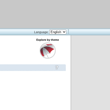
Language:
Explore by theme