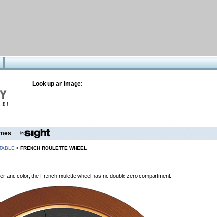
Look up an image:
mes
TABLE
>
FRENCH ROULETTE WHEEL
er and color; the French roulette wheel has no double zero compartment.