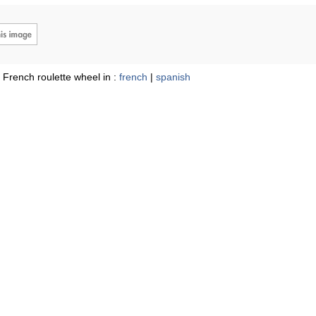
 French roulette wheel in :
french
|
spanish