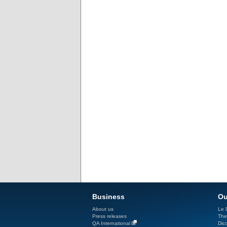
Business
Ou
About us
Le D
Press releases
The
QA International
Dicc